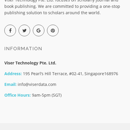
book publishing. We are committed to providing a one-stop
publishing solution to scholars around the world.
INFORMATION
Viser Technology Pte. Ltd.
Address:
195 Pearl’s Hill Terrace, #02-41, Singapore168976
Email:
info@viserdata.com
Office Hours:
9am-5pm (SGT)