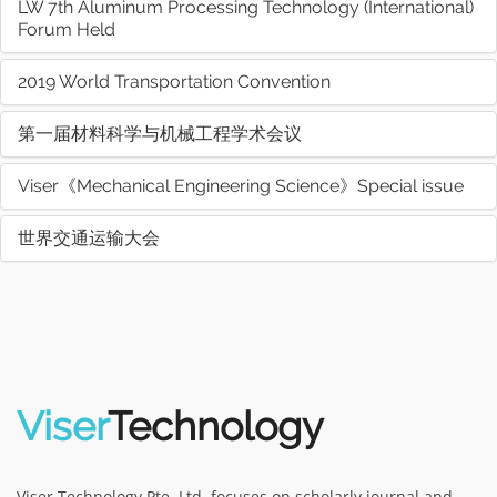
LW 7th Aluminum Processing Technology (International)
Forum Held
2019 World Transportation Convention
第一届材料科学与机械工程学术会议
Viser《Mechanical Engineering Science》Special issue
世界交通运输大会
Viser
Technology
Viser Technology Pte. Ltd. focuses on scholarly journal and