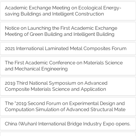
Academic Exchange Meeting on Ecological Energy-
saving Buildings and Intelligent Construction
Notice on Launching the First Academic Exchange
Meeting of Green Building and Intelligent Building
2021 International Laminated Metal Composites Forum
The First Academic Conference on Materials Science
and Mechanical Engineering
2019 Third National Symposium on Advanced
Composite Materials Science and Application
The "2019 Second Forum on Experimental Design and
Computation Simulation of Advanced Structural Mate
China (Wuhan) International Bridge Industry Expo opens.