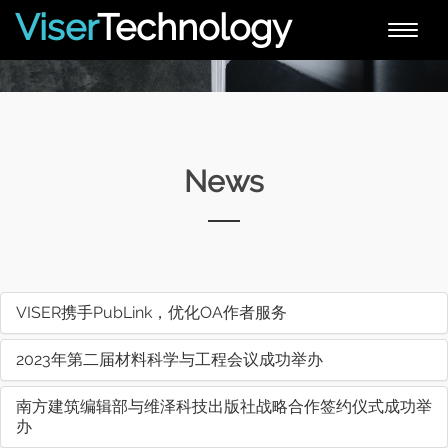
Viser
Technology
Toggle
naviga
News
VISER携手PubLink，优化OA作者服务
2023年第二届材料科学与工程会议成功举办
南方建筑编辑部与维泽科技出版社战略合作签约仪式成功举
办