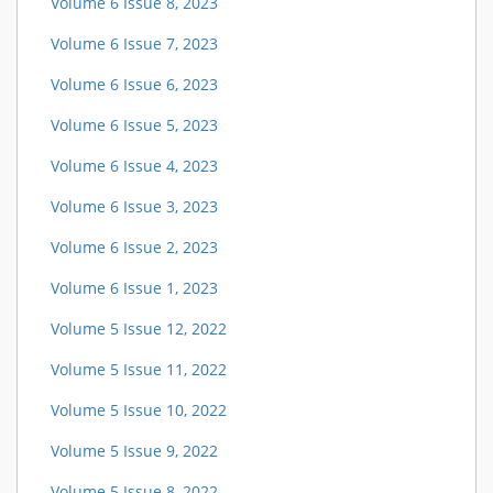
Volume 6 Issue 8, 2023
Volume 6 Issue 7, 2023
Volume 6 Issue 6, 2023
Volume 6 Issue 5, 2023
Volume 6 Issue 4, 2023
Volume 6 Issue 3, 2023
Volume 6 Issue 2, 2023
Volume 6 Issue 1, 2023
Volume 5 Issue 12, 2022
Volume 5 Issue 11, 2022
Volume 5 Issue 10, 2022
Volume 5 Issue 9, 2022
Volume 5 Issue 8, 2022