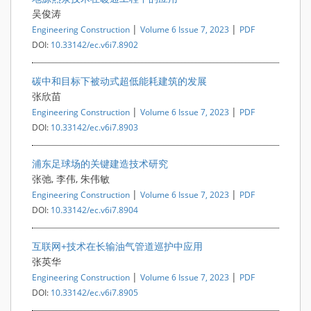
吴俊涛
|
|
Engineering Construction
Volume 6 Issue 7, 2023
PDF
DOI:
10.33142/ec.v6i7.8902
碳中和目标下被动式超低能耗建筑的发展
张欣苗
|
|
Engineering Construction
Volume 6 Issue 7, 2023
PDF
DOI:
10.33142/ec.v6i7.8903
浦东足球场的关键建造技术研究
张弛, 李伟, 朱伟敏
|
|
Engineering Construction
Volume 6 Issue 7, 2023
PDF
DOI:
10.33142/ec.v6i7.8904
互联网+技术在长输油气管道巡护中应用
张英华
|
|
Engineering Construction
Volume 6 Issue 7, 2023
PDF
DOI:
10.33142/ec.v6i7.8905