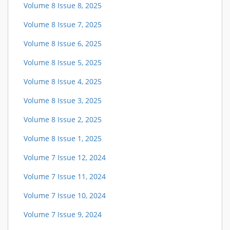
Volume 8 Issue 8, 2025
Volume 8 Issue 7, 2025
Volume 8 Issue 6, 2025
Volume 8 Issue 5, 2025
Volume 8 Issue 4, 2025
Volume 8 Issue 3, 2025
Volume 8 Issue 2, 2025
Volume 8 Issue 1, 2025
Volume 7 Issue 12, 2024
Volume 7 Issue 11, 2024
Volume 7 Issue 10, 2024
Volume 7 Issue 9, 2024