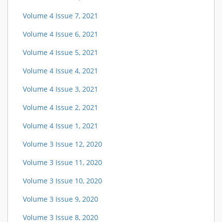
Volume 4 Issue 7, 2021
Volume 4 Issue 6, 2021
Volume 4 Issue 5, 2021
Volume 4 Issue 4, 2021
Volume 4 Issue 3, 2021
Volume 4 Issue 2, 2021
Volume 4 Issue 1, 2021
Volume 3 Issue 12, 2020
Volume 3 Issue 11, 2020
Volume 3 Issue 10, 2020
Volume 3 Issue 9, 2020
Volume 3 Issue 8, 2020