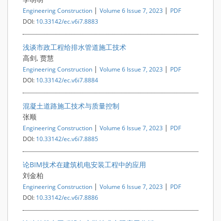
|
|
Engineering Construction
Volume 6 Issue 7, 2023
PDF
DOI:
10.33142/ec.v6i7.8883
浅谈市政工程给排水管道施工技术
高剑, 贾慧
|
|
Engineering Construction
Volume 6 Issue 7, 2023
PDF
DOI:
10.33142/ec.v6i7.8884
混凝土道路施工技术与质量控制
张顺
|
|
Engineering Construction
Volume 6 Issue 7, 2023
PDF
DOI:
10.33142/ec.v6i7.8885
论BIM技术在建筑机电安装工程中的应用
刘金柏
|
|
Engineering Construction
Volume 6 Issue 7, 2023
PDF
DOI:
10.33142/ec.v6i7.8886