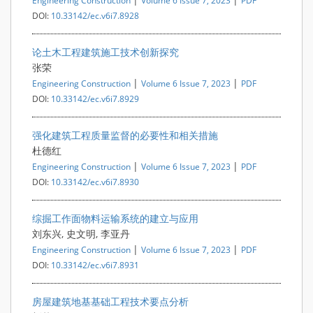
Engineering Construction
Volume 6 Issue 7, 2023
PDF
DOI:
10.33142/ec.v6i7.8928
论土木工程建筑施工技术创新探究
张荣
|
|
Engineering Construction
Volume 6 Issue 7, 2023
PDF
DOI:
10.33142/ec.v6i7.8929
强化建筑工程质量监督的必要性和相关措施
杜德红
|
|
Engineering Construction
Volume 6 Issue 7, 2023
PDF
DOI:
10.33142/ec.v6i7.8930
综掘工作面物料运输系统的建立与应用
刘东兴, 史文明, 李亚丹
|
|
Engineering Construction
Volume 6 Issue 7, 2023
PDF
DOI:
10.33142/ec.v6i7.8931
房屋建筑地基基础工程技术要点分析