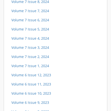
Volume 7 Issue 8, 2024
Volume 7 Issue 7, 2024
Volume 7 Issue 6, 2024
Volume 7 Issue 5, 2024
Volume 7 Issue 4, 2024
Volume 7 Issue 3, 2024
Volume 7 Issue 2, 2024
Volume 7 Issue 1, 2024
Volume 6 Issue 12, 2023
Volume 6 Issue 11, 2023
Volume 6 Issue 10, 2023
Volume 6 Issue 9, 2023