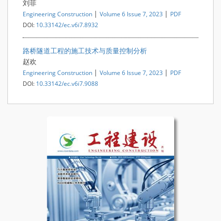
刘菲
|
|
Engineering Construction
Volume 6 Issue 7, 2023
PDF
DOI:
10.33142/ec.v6i7.8932
路桥隧道工程的施工技术与质量控制分析
赵欢
|
|
Engineering Construction
Volume 6 Issue 7, 2023
PDF
DOI:
10.33142/ec.v6i7.9088