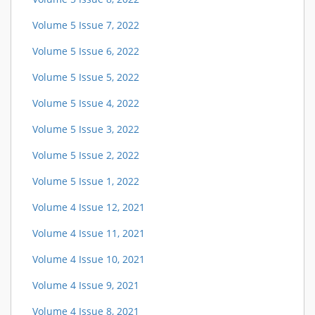
Volume 5 Issue 7, 2022
Volume 5 Issue 6, 2022
Volume 5 Issue 5, 2022
Volume 5 Issue 4, 2022
Volume 5 Issue 3, 2022
Volume 5 Issue 2, 2022
Volume 5 Issue 1, 2022
Volume 4 Issue 12, 2021
Volume 4 Issue 11, 2021
Volume 4 Issue 10, 2021
Volume 4 Issue 9, 2021
Volume 4 Issue 8, 2021