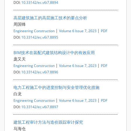
DOI:
10.33142/ec.v6i7.8894
高层建筑施工的高层施工技术的要点分析
周国锋
|
|
Engineering Construction
Volume 6 Issue 7, 2023
PDF
DOI:
10.33142/ec.v6i7.8895
BIM技术在装配式建筑结构设计中的有效应用
庞又天
|
|
Engineering Construction
Volume 6 Issue 7, 2023
PDF
DOI:
10.33142/ec.v6i7.8896
电力工程施工中的进度控制与安全管理优化措施
白龙
|
|
Engineering Construction
Volume 6 Issue 7, 2023
PDF
DOI:
10.33142/ec.v6i7.8897
建筑工程审计方法与造价跟踪审计探究
马海仓