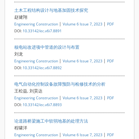
土木工程结构设计与地基加固技术探究
赵健翔
|
|
Engineering Construction
Volume 6 Issue 7, 2023
PDF
DOI:
10.33142/ec.v6i7.8891
核电站改进项中管道的设计与布置
刘龙
|
|
Engineering Construction
Volume 6 Issue 7, 2023
PDF
DOI:
10.33142/ec.v6i7.8892
电气自动化控制设备故障预防与检修技术的分析
王松益, 刘昊达
|
|
Engineering Construction
Volume 6 Issue 7, 2023
PDF
DOI:
10.33142/ec.v6i7.8893
论道路桥梁施工中软弱地基的处理方法
程啸洋
|
|
Engineering Construction
Volume 6 Issue 7, 2023
PDF