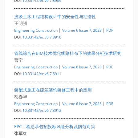
DOI:
10.33142/ec.v6i7.8909
浅谈土木工程结构设计中的安全性与经济性
王明强
|
|
Engineering Construction
Volume 6 Issue 7, 2023
PDF
DOI:
10.33142/ec.v6i7.8910
管线综合在BIM技术优化线路排布下的效果分析技术研究
曹宁
|
|
Engineering Construction
Volume 6 Issue 7, 2023
PDF
DOI:
10.33142/ec.v6i7.8911
装配式施工在建筑装饰装修工程中的应用
胡春华
|
|
Engineering Construction
Volume 6 Issue 7, 2023
PDF
DOI:
10.33142/ec.v6i7.8912
EPC工程总承包招投标风险分析及防范对策
张军红