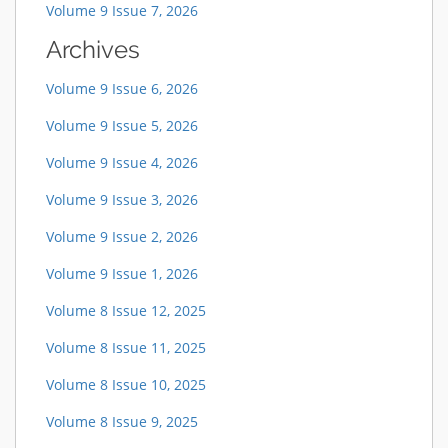
Volume 9 Issue 7, 2026
Archives
Volume 9 Issue 6, 2026
Volume 9 Issue 5, 2026
Volume 9 Issue 4, 2026
Volume 9 Issue 3, 2026
Volume 9 Issue 2, 2026
Volume 9 Issue 1, 2026
Volume 8 Issue 12, 2025
Volume 8 Issue 11, 2025
Volume 8 Issue 10, 2025
Volume 8 Issue 9, 2025