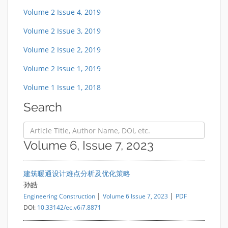
Volume 2 Issue 4, 2019
Volume 2 Issue 3, 2019
Volume 2 Issue 2, 2019
Volume 2 Issue 1, 2019
Volume 1 Issue 1, 2018
Search
Volume 6, Issue 7, 2023
建筑暖通设计难点分析及优化策略
孙皓
|
|
Engineering Construction
Volume 6 Issue 7, 2023
PDF
DOI:
10.33142/ec.v6i7.8871