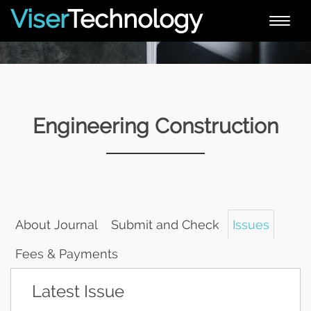
Viser
Technology
Toggle
naviga
Engineering Construction
About Journal
Submit and Check
Issues
Fees & Payments
Latest Issue