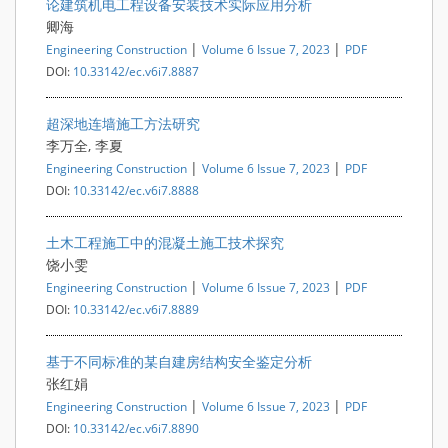
论建筑机电工程设备安装技术实际应用分析
卿海
|
|
Engineering Construction
Volume 6 Issue 7, 2023
PDF
DOI:
10.33142/ec.v6i7.8887
超深地连墙施工方法研究
李万全, 李夏
|
|
Engineering Construction
Volume 6 Issue 7, 2023
PDF
DOI:
10.33142/ec.v6i7.8888
土木工程施工中的混凝土施工技术探究
饶小雯
|
|
Engineering Construction
Volume 6 Issue 7, 2023
PDF
DOI:
10.33142/ec.v6i7.8889
基于不同标准的某自建房结构安全鉴定分析
张红娟
|
|
Engineering Construction
Volume 6 Issue 7, 2023
PDF
DOI:
10.33142/ec.v6i7.8890