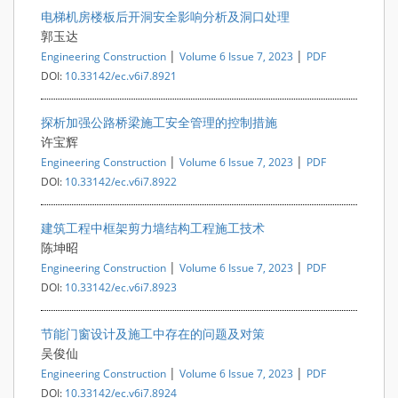
电梯机房楼板后开洞安全影响分析及洞口处理
郭玉达
|
|
Engineering Construction
Volume 6 Issue 7, 2023
PDF
DOI:
10.33142/ec.v6i7.8921
探析加强公路桥梁施工安全管理的控制措施
许宝辉
|
|
Engineering Construction
Volume 6 Issue 7, 2023
PDF
DOI:
10.33142/ec.v6i7.8922
建筑工程中框架剪力墙结构工程施工技术
陈坤昭
|
|
Engineering Construction
Volume 6 Issue 7, 2023
PDF
DOI:
10.33142/ec.v6i7.8923
节能门窗设计及施工中存在的问题及对策
吴俊仙
|
|
Engineering Construction
Volume 6 Issue 7, 2023
PDF
DOI:
10.33142/ec.v6i7.8924