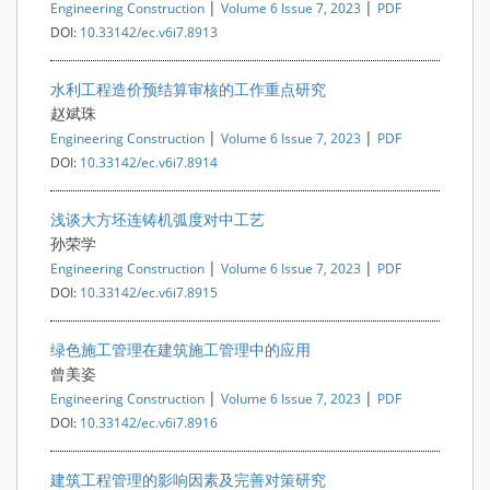
|
|
Engineering Construction
Volume 6 Issue 7, 2023
PDF
DOI:
10.33142/ec.v6i7.8913
水利工程造价预结算审核的工作重点研究
赵斌珠
|
|
Engineering Construction
Volume 6 Issue 7, 2023
PDF
DOI:
10.33142/ec.v6i7.8914
浅谈大方坯连铸机弧度对中工艺
孙荣学
|
|
Engineering Construction
Volume 6 Issue 7, 2023
PDF
DOI:
10.33142/ec.v6i7.8915
绿色施工管理在建筑施工管理中的应用
曾美姿
|
|
Engineering Construction
Volume 6 Issue 7, 2023
PDF
DOI:
10.33142/ec.v6i7.8916
建筑工程管理的影响因素及完善对策研究