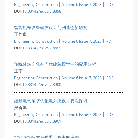
|
|
Engineering Construction
Volume 6 Issue 7, 2023
PDF
DOI:
10.33142/ec.v6i7.8898
智能机械设备研发设计与制造创新研究
丁作良
|
|
Engineering Construction
Volume 6 Issue 7, 2023
PDF
DOI:
10.33142/ec.v6i7.8899
传统建筑文化在当代建筑设计中的应用分析
王宁
|
|
Engineering Construction
Volume 6 Issue 7, 2023
PDF
DOI:
10.33142/ec.v6i7.8900
建筑电气消防供配电系统设计要点探讨
吴春旭
|
|
Engineering Construction
Volume 6 Issue 7, 2023
PDF
DOI:
10.33142/ec.v6i7.8901
地源热泵技术在暖通工程中的应用