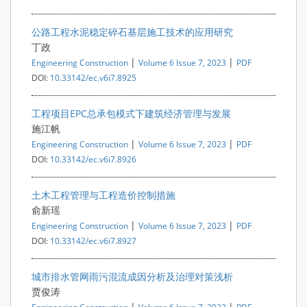
公路工程水泥稳定碎石基层施工技术的应用研究
丁政
|
|
Engineering Construction
Volume 6 Issue 7, 2023
PDF
DOI:
10.33142/ec.v6i7.8925
工程项目EPC总承包模式下建筑经济管理与发展
施江帆
|
|
Engineering Construction
Volume 6 Issue 7, 2023
PDF
DOI:
10.33142/ec.v6i7.8926
土木工程管理与工程造价控制措施
俞新瑶
|
|
Engineering Construction
Volume 6 Issue 7, 2023
PDF
DOI:
10.33142/ec.v6i7.8927
城市排水管网雨污混流成因分析及治理对策浅析
贾俊涛
|
|