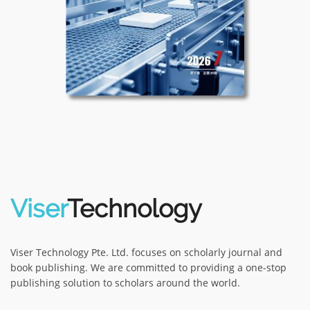
Viser
Technology
Viser Technology Pte. Ltd. focuses on scholarly journal and
book publishing. We are committed to providing a one-stop
publishing solution to scholars around the world.