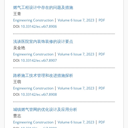
燃气工程设计中存在的问题及措施
王青
|
|
Engineering Construction
Volume 6 Issue 7, 2023
PDF
DOI:
10.33142/ec.v6i7.8906
浅谈医院室内装饰装修的设计要点
吴金艳
|
|
Engineering Construction
Volume 6 Issue 7, 2023
PDF
DOI:
10.33142/ec.v6i7.8907
路桥施工技术管理和改进措施探析
王萌
|
|
Engineering Construction
Volume 6 Issue 7, 2023
PDF
DOI:
10.33142/ec.v6i7.8908
城镇燃气管网的优化设计及应用分析
曹志
|
|
Engineering Construction
Volume 6 Issue 7, 2023
PDF