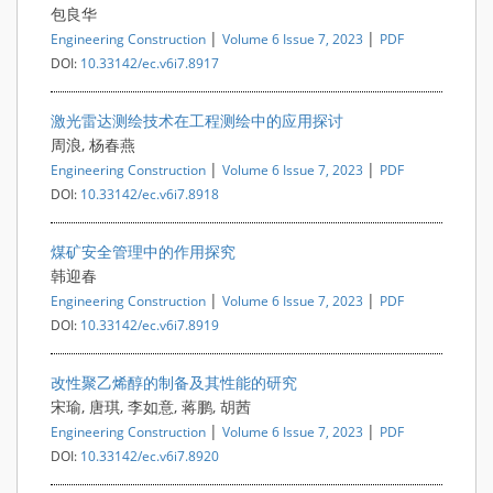
包良华
|
|
Engineering Construction
Volume 6 Issue 7, 2023
PDF
DOI:
10.33142/ec.v6i7.8917
激光雷达测绘技术在工程测绘中的应用探讨
周浪, 杨春燕
|
|
Engineering Construction
Volume 6 Issue 7, 2023
PDF
DOI:
10.33142/ec.v6i7.8918
煤矿安全管理中的作用探究
韩迎春
|
|
Engineering Construction
Volume 6 Issue 7, 2023
PDF
DOI:
10.33142/ec.v6i7.8919
改性聚乙烯醇的制备及其性能的研究
宋瑜, 唐琪, 李如意, 蒋鹏, 胡茜
|
|
Engineering Construction
Volume 6 Issue 7, 2023
PDF
DOI:
10.33142/ec.v6i7.8920