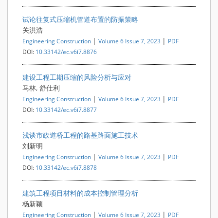
试论往复式压缩机管道布置的防振策略
关洪浩
|
|
Engineering Construction
Volume 6 Issue 7, 2023
PDF
DOI:
10.33142/ec.v6i7.8876
建设工程工期压缩的风险分析与应对
马林, 舒仕利
|
|
Engineering Construction
Volume 6 Issue 7, 2023
PDF
DOI:
10.33142/ec.v6i7.8877
浅谈市政道桥工程的路基路面施工技术
刘新明
|
|
Engineering Construction
Volume 6 Issue 7, 2023
PDF
DOI:
10.33142/ec.v6i7.8878
建筑工程项目材料的成本控制管理分析
杨新颖
|
|
Engineering Construction
Volume 6 Issue 7, 2023
PDF