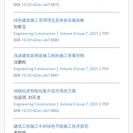
DOI:
10.33142/ec.v6i7.8879
绿色建筑施工管理理念及有效实施策略
刘希宝
|
|
Engineering Construction
Volume 6 Issue 7, 2023
PDF
DOI:
10.33142/ec.v6i7.8880
浅谈建筑装饰装修工程的施工质量控制
沈鹏程
|
|
Engineering Construction
Volume 6 Issue 7, 2023
PDF
DOI:
10.33142/ec.v6i7.8881
动能站房智能化集中监控系统方案
倪孟琪, 刘丕龙
|
|
Engineering Construction
Volume 6 Issue 7, 2023
PDF
DOI:
10.33142/ec.v6i7.8882
建筑工程施工中的绿色节能施工技术探究
李萌萌