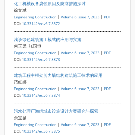
化工机械设备腐蚀原因及防腐措施探讨
徐文斌
|
|
Engineering Construction
Volume 6 Issue 7, 2023
PDF
DOI:
10.33142/ec.v6i7.8872
浅谈绿色建筑施工模式的应用与实施
何玉梁, 张国恒
|
|
Engineering Construction
Volume 6 Issue 7, 2023
PDF
DOI:
10.33142/ec.v6i7.8873
建筑工程中框架剪力墙结构建筑施工技术的应用
范红娜
|
|
Engineering Construction
Volume 6 Issue 7, 2023
PDF
DOI:
10.33142/ec.v6i7.8874
污水处理厂海绵城市设施设计方案研究与探索
余宝昆
|
|
Engineering Construction
Volume 6 Issue 7, 2023
PDF
DOI:
10.33142/ec.v6i7.8875