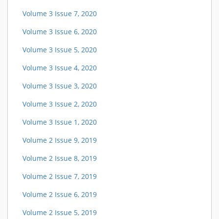
Volume 3 Issue 7, 2020
Volume 3 Issue 6, 2020
Volume 3 Issue 5, 2020
Volume 3 Issue 4, 2020
Volume 3 Issue 3, 2020
Volume 3 Issue 2, 2020
Volume 3 Issue 1, 2020
Volume 2 Issue 9, 2019
Volume 2 Issue 8, 2019
Volume 2 Issue 7, 2019
Volume 2 Issue 6, 2019
Volume 2 Issue 5, 2019