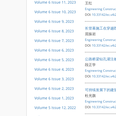
Volume 6 Issue 11, 2023
王红
Engineering Construc
Volume 6 Issue 10, 2023
DOI:
10.33142/ec.v4i
Volume 6 Issue 9, 2023
长管幕施工在穿越
Volume 6 Issue 8, 2023
屈振岩
Engineering Construc
Volume 6 Issue 7, 2023
DOI:
10.33142/ec.v4i
Volume 6 Issue 6, 2023
公路桥梁钻孔灌注
Volume 6 Issue 5, 2023
段正学
Volume 6 Issue 4, 2023
Engineering Construc
DOI:
10.33142/ec.v4i
Volume 6 Issue 3, 2023
Volume 6 Issue 2, 2023
可持续发展下的建
杜光旗
Volume 6 Issue 1, 2023
Engineering Construc
DOI:
10.33142/ec.v4i
Volume 5 Issue 12, 2022