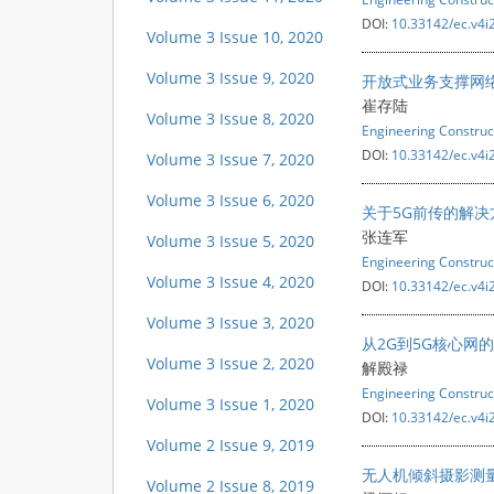
DOI:
10.33142/ec.v4i
Volume 3 Issue 10, 2020
Volume 3 Issue 9, 2020
开放式业务支撑网
崔存陆
Volume 3 Issue 8, 2020
Engineering Construc
DOI:
10.33142/ec.v4i
Volume 3 Issue 7, 2020
Volume 3 Issue 6, 2020
关于5G前传的解决
张连军
Volume 3 Issue 5, 2020
Engineering Construc
Volume 3 Issue 4, 2020
DOI:
10.33142/ec.v4i
Volume 3 Issue 3, 2020
从2G到5G核心网
Volume 3 Issue 2, 2020
解殿禄
Engineering Construc
Volume 3 Issue 1, 2020
DOI:
10.33142/ec.v4i
Volume 2 Issue 9, 2019
无人机倾斜摄影测
Volume 2 Issue 8, 2019