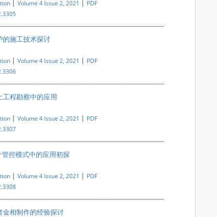
|
|
tion
Volume 4 Issue 2, 2021
PDF
2.3305
护的施工技术探讨
|
|
tion
Volume 4 Issue 2, 2021
PDF
2.3306
土工程勘察中的应用
|
|
tion
Volume 4 Issue 2, 2021
PDF
2.3307
计管控模式中的应用初探
|
|
tion
Volume 4 Issue 2, 2021
PDF
2.3308
者金相制作的经验探讨