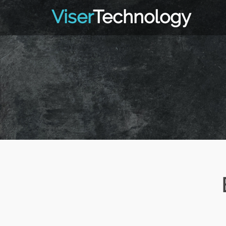
Viser
Technology