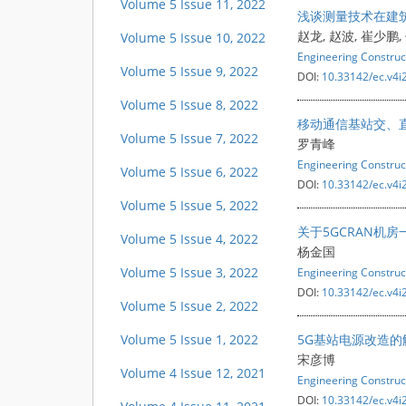
Volume 5 Issue 11, 2022
浅谈测量技术在建
赵龙, 赵波, 崔少鹏,
Volume 5 Issue 10, 2022
Engineering Construc
Volume 5 Issue 9, 2022
DOI:
10.33142/ec.v4i
Volume 5 Issue 8, 2022
移动通信基站交、
Volume 5 Issue 7, 2022
罗青峰
Engineering Construc
Volume 5 Issue 6, 2022
DOI:
10.33142/ec.v4i
Volume 5 Issue 5, 2022
关于5GCRAN机
Volume 5 Issue 4, 2022
杨金国
Volume 5 Issue 3, 2022
Engineering Construc
DOI:
10.33142/ec.v4i
Volume 5 Issue 2, 2022
Volume 5 Issue 1, 2022
5G基站电源改造的
宋彦博
Volume 4 Issue 12, 2021
Engineering Construc
DOI:
10.33142/ec.v4i