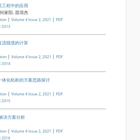
筑工程中的应用
 何家阳, 苗璟杰
|
|
tion
Volume 4 Issue 2, 2021
PDF
2.3313
直流线缆的计算
|
|
tion
Volume 4 Issue 2, 2021
PDF
2.3314
房一体化机柜的方案思路探讨
|
|
tion
Volume 4 Issue 2, 2021
PDF
2.3315
解决方案分析
|
|
tion
Volume 4 Issue 2, 2021
PDF
2.3316