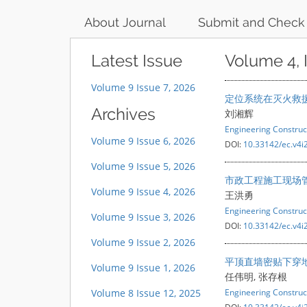
About Journal
Submit and Check
Latest Issue
Volume 4, 
Volume 9 Issue 7, 2026
定位系统在灭火救
Archives
刘湘辉
Engineering Construc
Volume 9 Issue 6, 2026
DOI:
10.33142/ec.v4i
Volume 9 Issue 5, 2026
市政工程施工现场
Volume 9 Issue 4, 2026
王洪勇
Engineering Construc
Volume 9 Issue 3, 2026
DOI:
10.33142/ec.v4i
Volume 9 Issue 2, 2026
平顶直墙密贴下穿
Volume 9 Issue 1, 2026
任伟明, 张存根
Volume 8 Issue 12, 2025
Engineering Construc