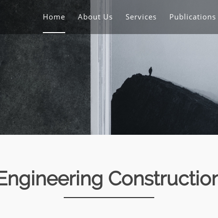
Home
About Us
Services
Publication
Engineering Constructio