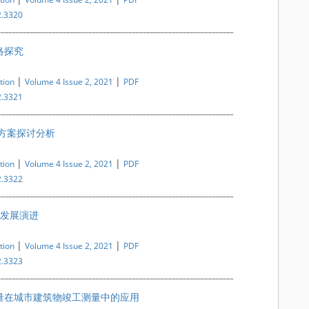
2.3320
络探究
|
|
tion
Volume 4 Issue 2, 2021
PDF
2.3321
方案探讨分析
|
|
tion
Volume 4 Issue 2, 2021
PDF
2.3322
的发展演进
|
|
tion
Volume 4 Issue 2, 2021
PDF
2.3323
量在城市建筑物竣工测量中的应用