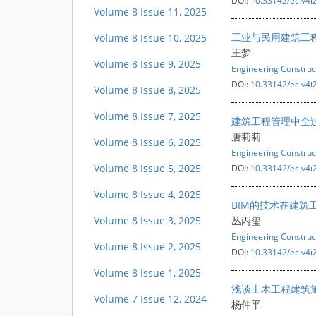
DOI:
10.33142/ec.v4i
Volume 8 Issue 11, 2025
工业与民用建筑工
Volume 8 Issue 10, 2025
王梦
Volume 8 Issue 9, 2025
Engineering Construc
DOI:
10.33142/ec.v4i
Volume 8 Issue 8, 2025
Volume 8 Issue 7, 2025
建筑工程管理中全
唐莉莉
Volume 8 Issue 6, 2025
Engineering Construc
Volume 8 Issue 5, 2025
DOI:
10.33142/ec.v4i
Volume 8 Issue 4, 2025
BIM的技术在建筑
Volume 8 Issue 3, 2025
丛丙玺
Engineering Construc
Volume 8 Issue 2, 2025
DOI:
10.33142/ec.v4i
Volume 8 Issue 1, 2025
浅谈土木工程建筑
Volume 7 Issue 12, 2024
杨仲平