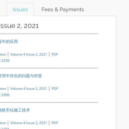
Issues
Fees & Payments
Issue 2, 2021
援中的应用
|
|
tion
Volume 4 Issue 2, 2021
PDF
2.3299
管理中存在的问题与对策
|
|
tion
Volume 4 Issue 2, 2021
PDF
2.3300
地铁车站施工技术
|
|
tion
Volume 4 Issue 2, 2021
PDF