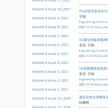
Volume 4 Issue 11, 2021
Volume 4 Issue 10, 2021
FlexE技术及其在
王镇
Volume 4 Issue 9, 2021
Engineering Construc
Volume 4 Issue 8, 2021
DOI:
10.33142/ec.v4i
Volume 4 Issue 7, 2021
5G通信传输承载
Volume 4 Issue 6, 2021
吴东, 王镇
Engineering Construc
Volume 4 Issue 5, 2021
DOI:
10.33142/ec.v4i
Volume 4 Issue 4, 2021
5G承载网络架构和
Volume 4 Issue 3, 2021
吴东, 王镇
Engineering Construc
Volume 4 Issue 2, 2021
DOI:
10.33142/ec.v4i
Volume 4 Issue 1, 2021
通信业务支撑网安
Volume 3 Issue 12, 2020
杜建刚
Volume 3 Issue 11, 2020
Engineering Construc