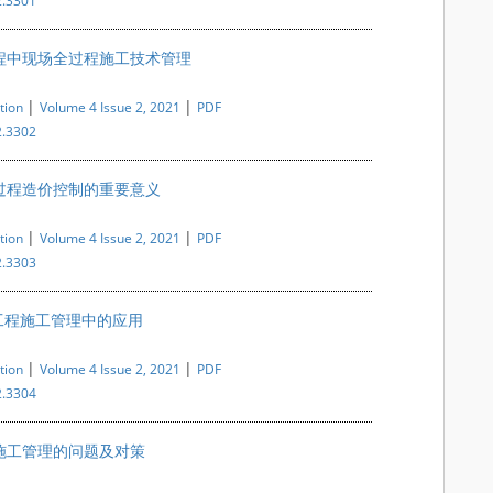
2.3301
程中现场全过程施工技术管理
|
|
tion
Volume 4 Issue 2, 2021
PDF
2.3302
过程造价控制的重要意义
|
|
tion
Volume 4 Issue 2, 2021
PDF
2.3303
工程施工管理中的应用
|
|
tion
Volume 4 Issue 2, 2021
PDF
2.3304
施工管理的问题及对策