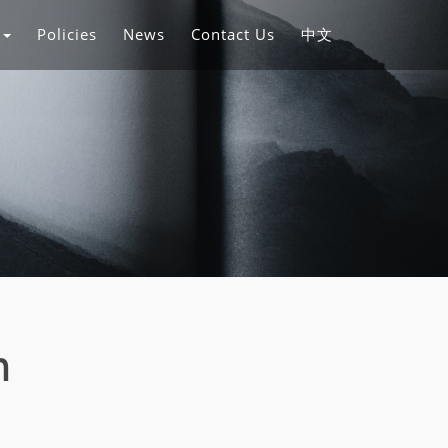
s
Policies
News
Contact Us
中文
n