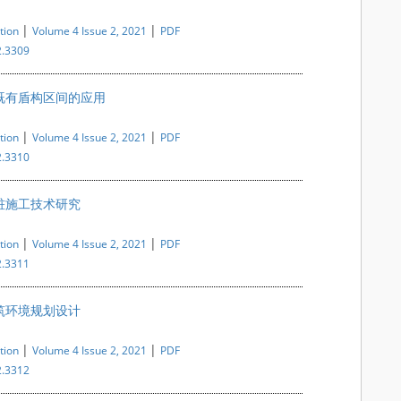
|
|
tion
Volume 4 Issue 2, 2021
PDF
2.3309
既有盾构区间的应用
|
|
tion
Volume 4 Issue 2, 2021
PDF
2.3310
桩施工技术研究
|
|
tion
Volume 4 Issue 2, 2021
PDF
2.3311
筑环境规划设计
|
|
tion
Volume 4 Issue 2, 2021
PDF
2.3312