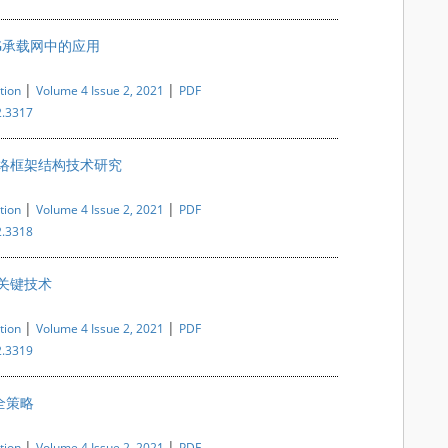
5G承载网中的应用
|
|
tion
Volume 4 Issue 2, 2021
PDF
2.3317
网络框架结构技术研究
|
|
tion
Volume 4 Issue 2, 2021
PDF
2.3318
关键技术
|
|
tion
Volume 4 Issue 2, 2021
PDF
2.3319
全策略
|
|
tion
Volume 4 Issue 2, 2021
PDF