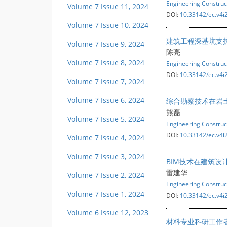
Engineering Construc
Volume 7 Issue 11, 2024
DOI:
10.33142/ec.v4i
Volume 7 Issue 10, 2024
建筑工程深基坑支
Volume 7 Issue 9, 2024
陈亮
Volume 7 Issue 8, 2024
Engineering Construc
DOI:
10.33142/ec.v4i
Volume 7 Issue 7, 2024
Volume 7 Issue 6, 2024
综合勘察技术在岩
熊磊
Volume 7 Issue 5, 2024
Engineering Construc
DOI:
10.33142/ec.v4i
Volume 7 Issue 4, 2024
Volume 7 Issue 3, 2024
BIM技术在建筑设
雷建华
Volume 7 Issue 2, 2024
Engineering Construc
Volume 7 Issue 1, 2024
DOI:
10.33142/ec.v4i
Volume 6 Issue 12, 2023
材料专业科研工作