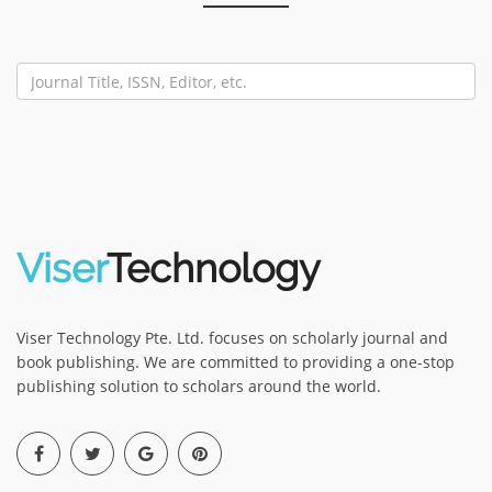
Viser
Technology
Viser Technology Pte. Ltd. focuses on scholarly journal and
book publishing. We are committed to providing a one-stop
publishing solution to scholars around the world.