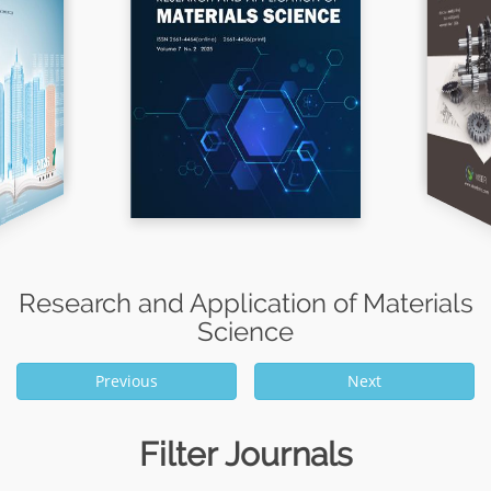
Research and Application of Materials
Science
Previous
Next
Filter Journals