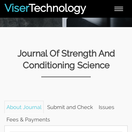
Viser
Technology
Toggle
naviga
Journal Of Strength And
Conditioning Science
About Journal
Submit and Check
Issues
Fees & Payments