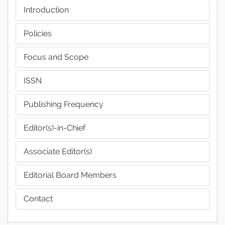
Introduction
Policies
Focus and Scope
ISSN
Publishing Frequency
Editor(s)-in-Chief
Associate Editor(s)
Editorial Board Members
Contact