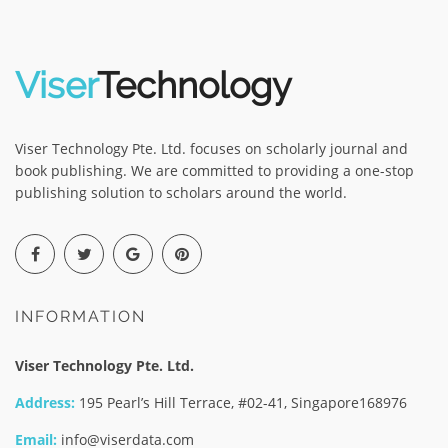
Viser
Technology
Viser Technology Pte. Ltd. focuses on scholarly journal and
book publishing. We are committed to providing a one-stop
publishing solution to scholars around the world.
INFORMATION
Viser Technology Pte. Ltd.
Address:
195 Pearl’s Hill Terrace, #02-41, Singapore168976
Email:
info@viserdata.com