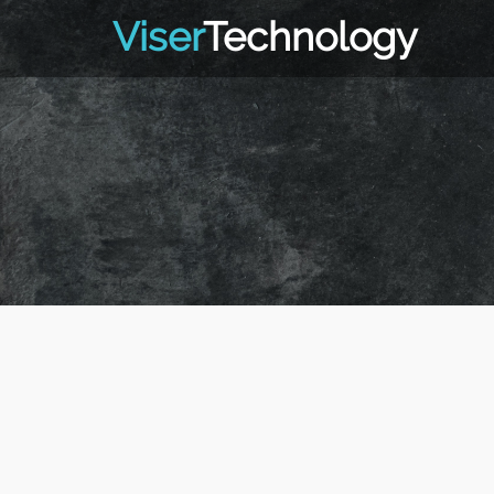
Viser
Technology