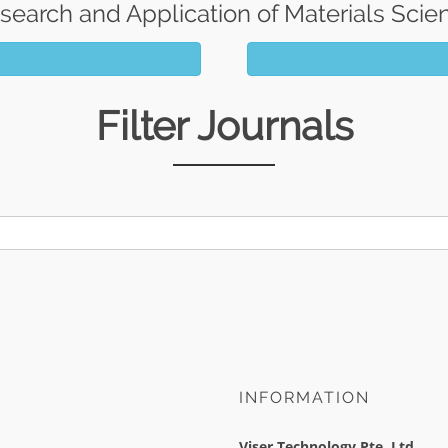
search and Application of Materials Scie
Filter Journals
INFORMATION
Viser Technology Pte. Ltd.