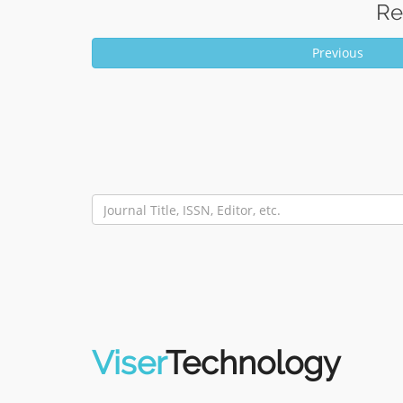
Re
Previous
Viser
Technology