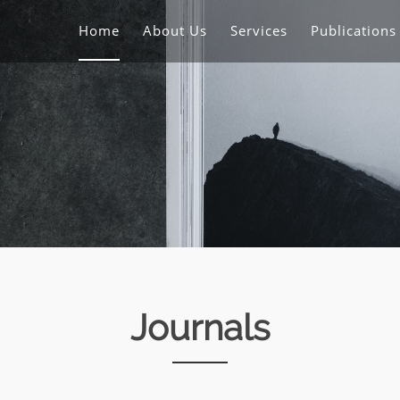
Home
About Us
Services
Publication
Journals