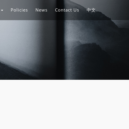
s
Policies
News
Contact Us
中文