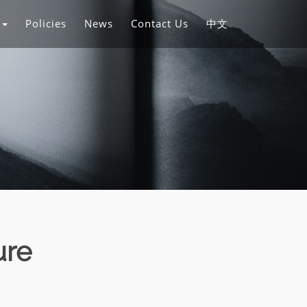
s
Policies
News
Contact Us
中文
ure