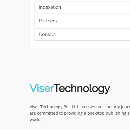
Indexation
Partners
Contact
Viser
Technology
Viser Technology Pte. Ltd. focuses on scholarly jou
are committed to providing a one-stop publishing s
world.