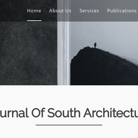
Home
About Us
Services
Publication
urnal Of South Architect