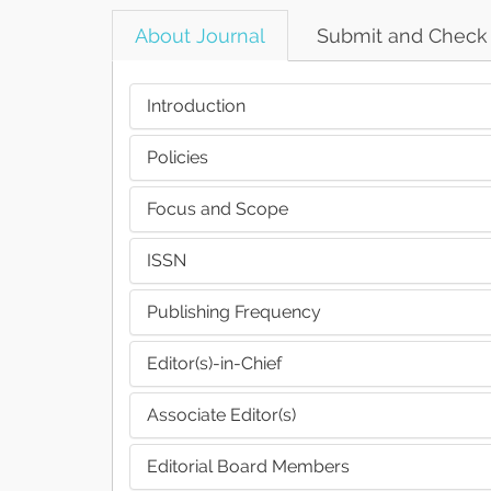
About Journal
Submit and Check
Introduction
Policies
Focus and Scope
ISSN
Publishing Frequency
Editor(s)-in-Chief
Associate Editor(s)
Editorial Board Members