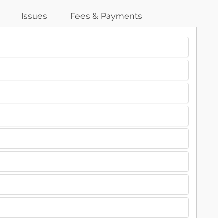
Issues
Fees & Payments