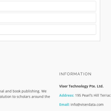
INFORMATION
Viser Technology Pte. Ltd.
rnal and book publishing. We
Address:
195 Pearl’s Hill Terr
olution to scholars around the
Email:
info@viserdata.com