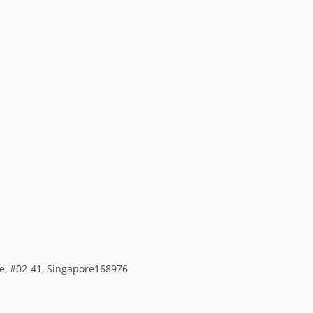
ace, #02-41, Singapore168976