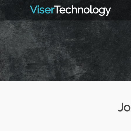
Viser
Technology
Jo