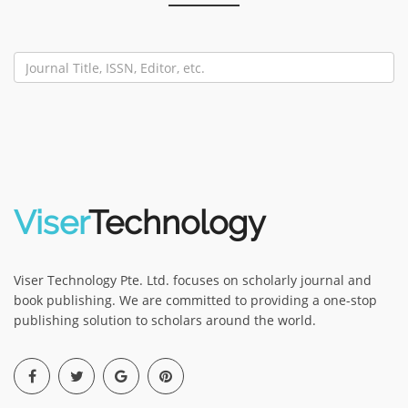
Viser
Technology
Viser Technology Pte. Ltd. focuses on scholarly journal and
book publishing. We are committed to providing a one-stop
publishing solution to scholars around the world.