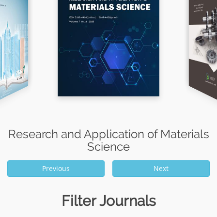
Research and Application of Materials
Science
Previous
Next
Filter Journals