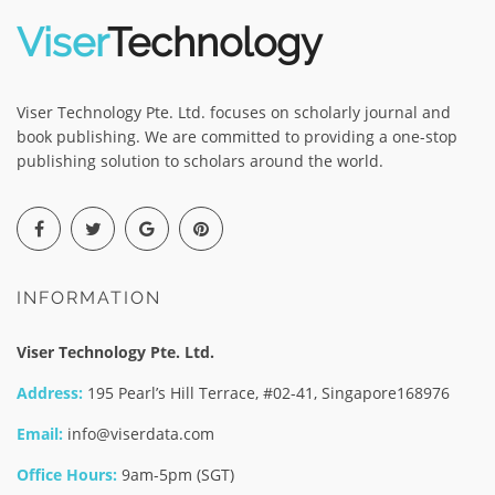
Viser
Technology
Viser Technology Pte. Ltd. focuses on scholarly journal and
book publishing. We are committed to providing a one-stop
publishing solution to scholars around the world.
INFORMATION
Viser Technology Pte. Ltd.
Address:
195 Pearl’s Hill Terrace, #02-41, Singapore168976
Email:
info@viserdata.com
Office Hours:
9am-5pm (SGT)