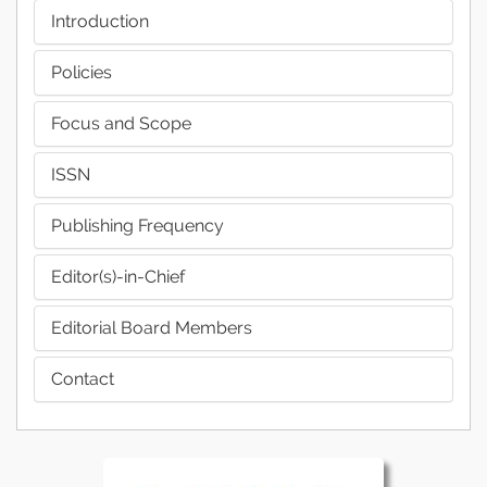
Introduction
Policies
Focus and Scope
ISSN
Publishing Frequency
Editor(s)-in-Chief
Editorial Board Members
Contact