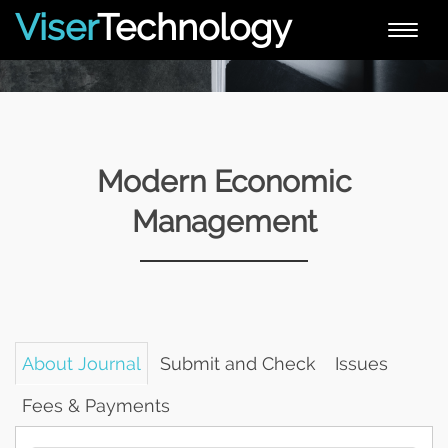
Viser
Technology
Toggle
naviga
Modern Economic
Management
About Journal
Submit and Check
Issues
Fees & Payments