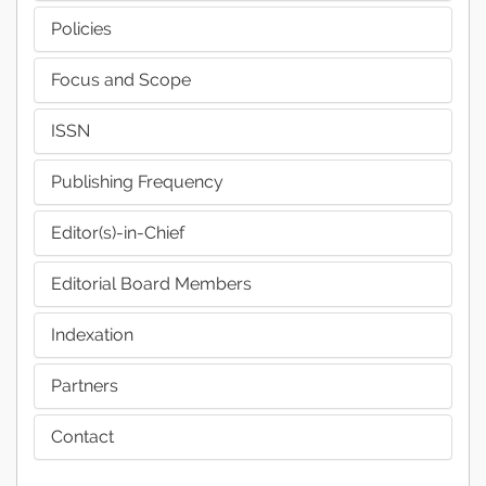
Policies
Focus and Scope
ISSN
Publishing Frequency
Editor(s)-in-Chief
Editorial Board Members
Indexation
Partners
Contact