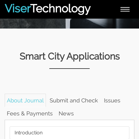
Viser
Technology
Toggle
naviga
Smart City Applications
About Journal
Submit and Check
Issues
Fees & Payments
News
Introduction