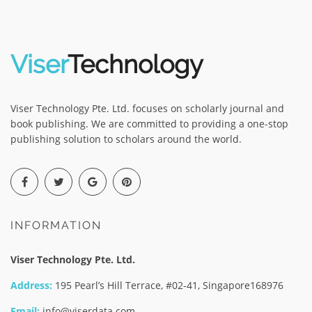
Viser
Technology
Viser Technology Pte. Ltd. focuses on scholarly journal and
book publishing. We are committed to providing a one-stop
publishing solution to scholars around the world.
INFORMATION
Viser Technology Pte. Ltd.
Address:
195 Pearl’s Hill Terrace, #02-41, Singapore168976
Email:
info@viserdata.com