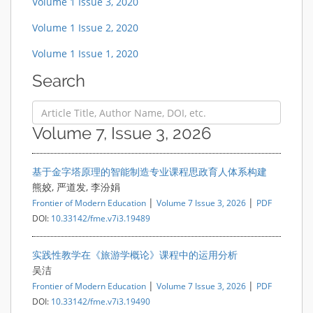
Volume 1 Issue 3, 2020
Volume 1 Issue 2, 2020
Volume 1 Issue 1, 2020
Search
Volume 7, Issue 3, 2026
基于金字塔原理的智能制造专业课程思政育人体系构建
熊姣, 严道发, 李汾娟
|
|
Frontier of Modern Education
Volume 7 Issue 3, 2026
PDF
DOI:
10.33142/fme.v7i3.19489
实践性教学在《旅游学概论》课程中的运用分析
吴洁
|
|
Frontier of Modern Education
Volume 7 Issue 3, 2026
PDF
DOI:
10.33142/fme.v7i3.19490