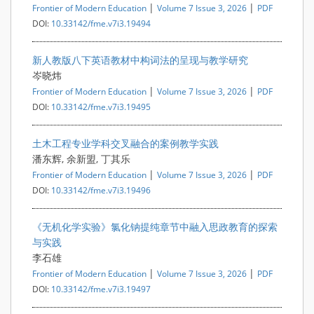
|
|
Frontier of Modern Education
Volume 7 Issue 3, 2026
PDF
DOI:
10.33142/fme.v7i3.19494
新人教版八下英语教材中构词法的呈现与教学研究
岑晓炜
|
|
Frontier of Modern Education
Volume 7 Issue 3, 2026
PDF
DOI:
10.33142/fme.v7i3.19495
土木工程专业学科交叉融合的案例教学实践
潘东辉, 余新盟, 丁其乐
|
|
Frontier of Modern Education
Volume 7 Issue 3, 2026
PDF
DOI:
10.33142/fme.v7i3.19496
《无机化学实验》氯化钠提纯章节中融入思政教育的探索
与实践
李石雄
|
|
Frontier of Modern Education
Volume 7 Issue 3, 2026
PDF
DOI:
10.33142/fme.v7i3.19497