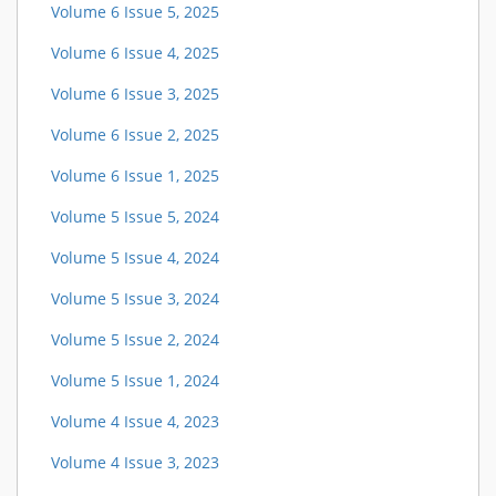
Volume 6 Issue 5, 2025
Volume 6 Issue 4, 2025
Volume 6 Issue 3, 2025
Volume 6 Issue 2, 2025
Volume 6 Issue 1, 2025
Volume 5 Issue 5, 2024
Volume 5 Issue 4, 2024
Volume 5 Issue 3, 2024
Volume 5 Issue 2, 2024
Volume 5 Issue 1, 2024
Volume 4 Issue 4, 2023
Volume 4 Issue 3, 2023