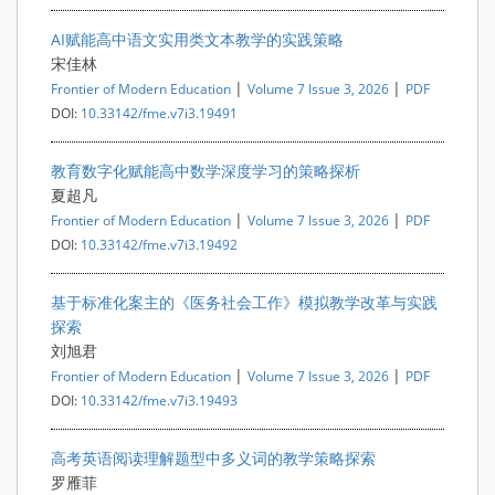
AI赋能高中语文实用类文本教学的实践策略
宋佳林
|
|
Frontier of Modern Education
Volume 7 Issue 3, 2026
PDF
DOI:
10.33142/fme.v7i3.19491
教育数字化赋能高中数学深度学习的策略探析
夏超凡
|
|
Frontier of Modern Education
Volume 7 Issue 3, 2026
PDF
DOI:
10.33142/fme.v7i3.19492
基于标准化案主的《医务社会工作》模拟教学改革与实践
探索
刘旭君
|
|
Frontier of Modern Education
Volume 7 Issue 3, 2026
PDF
DOI:
10.33142/fme.v7i3.19493
高考英语阅读理解题型中多义词的教学策略探索
罗雁菲