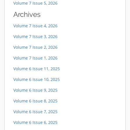
Volume 7 Issue 5, 2026
Archives
Volume 7 Issue 4, 2026
Volume 7 Issue 3, 2026
Volume 7 Issue 2, 2026
Volume 7 Issue 1, 2026
Volume 6 Issue 11, 2025
Volume 6 Issue 10, 2025
Volume 6 Issue 9, 2025
Volume 6 Issue 8, 2025
Volume 6 Issue 7, 2025
Volume 6 Issue 6, 2025