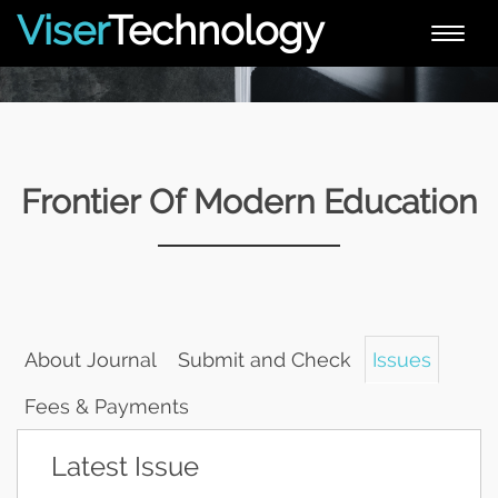
Viser
Technology
Toggle
naviga
Frontier Of Modern Education
About Journal
Submit and Check
Issues
Fees & Payments
Latest Issue