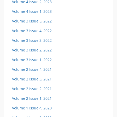
Volume 4 Issue 2, 2023
Volume 4 Issue 1, 2023
Volume 3 Issue 5, 2022
Volume 3 Issue 4, 2022
Volume 3 Issue 3, 2022
Volume 3 Issue 2, 2022
Volume 3 Issue 1, 2022
Volume 2 Issue 4, 2021
Volume 2 Issue 3, 2021
Volume 2 Issue 2, 2021
Volume 2 Issue 1, 2021
Volume 1 Issue 4, 2020