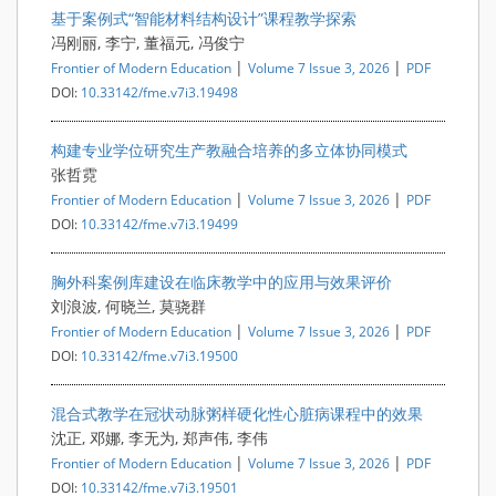
基于案例式“智能材料结构设计”课程教学探索
冯刚丽, 李宁, 董福元, 冯俊宁
|
|
Frontier of Modern Education
Volume 7 Issue 3, 2026
PDF
DOI:
10.33142/fme.v7i3.19498
构建专业学位研究生产教融合培养的多立体协同模式
张哲霓
|
|
Frontier of Modern Education
Volume 7 Issue 3, 2026
PDF
DOI:
10.33142/fme.v7i3.19499
胸外科案例库建设在临床教学中的应用与效果评价
刘浪波, 何晓兰, 莫骁群
|
|
Frontier of Modern Education
Volume 7 Issue 3, 2026
PDF
DOI:
10.33142/fme.v7i3.19500
混合式教学在冠状动脉粥样硬化性心脏病课程中的效果
沈正, 邓娜, 李无为, 郑声伟, 李伟
|
|
Frontier of Modern Education
Volume 7 Issue 3, 2026
PDF
DOI:
10.33142/fme.v7i3.19501