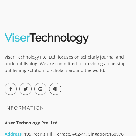
Viser
Technology
Viser Technology Pte. Ltd. focuses on scholarly journal and
book publishing. We are committed to providing a one-stop
publishing solution to scholars around the world.
INFORMATION
Viser Technology Pte. Ltd.
Address:
195 Pearl’s Hill Terrace, #02-41, Singapore168976