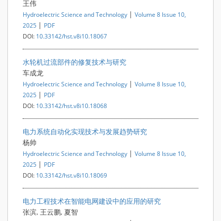
王伟
|
Hydroelectric Science and Technology
Volume 8 Issue 10,
|
2025
PDF
DOI:
10.33142/hst.v8i10.18067
水轮机过流部件的修复技术与研究
车成龙
|
Hydroelectric Science and Technology
Volume 8 Issue 10,
|
2025
PDF
DOI:
10.33142/hst.v8i10.18068
电力系统自动化实现技术与发展趋势研究
杨帅
|
Hydroelectric Science and Technology
Volume 8 Issue 10,
|
2025
PDF
DOI:
10.33142/hst.v8i10.18069
电力工程技术在智能电网建设中的应用的研究
张滨, 王云鹏, 夏智