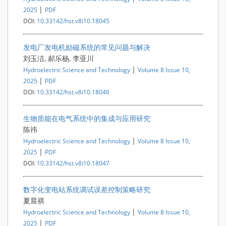
|
2025
PDF
DOI:
10.33142/hst.v8i10.18045
发电厂发电机励磁系统的常见问题与解决
刘玉洁, 郝乐杨, 李亚川
|
Hydroelectric Science and Technology
Volume 8 Issue 10,
|
2025
PDF
DOI:
10.33142/hst.v8i10.18046
生物质能在电气系统中的集成与应用研究
陈祎
|
Hydroelectric Science and Technology
Volume 8 Issue 10,
|
2025
PDF
DOI:
10.33142/hst.v8i10.18047
数字化变电站系统调试误差控制策略研究
夏晨祺
|
Hydroelectric Science and Technology
Volume 8 Issue 10,
|
2025
PDF