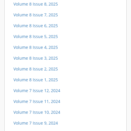
Volume 8 Issue 8, 2025
Volume 8 Issue 7, 2025
Volume 8 Issue 6, 2025
Volume 8 Issue 5, 2025
Volume 8 Issue 4, 2025
Volume 8 Issue 3, 2025
Volume 8 Issue 2, 2025
Volume 8 Issue 1, 2025
Volume 7 Issue 12, 2024
Volume 7 Issue 11, 2024
Volume 7 Issue 10, 2024
Volume 7 Issue 9, 2024