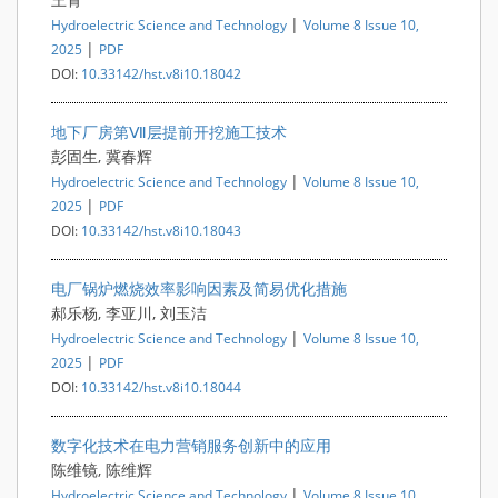
|
Hydroelectric Science and Technology
Volume 8 Issue 10,
|
2025
PDF
DOI:
10.33142/hst.v8i10.18042
地下厂房第Ⅶ层提前开挖施工技术
彭固生, 冀春辉
|
Hydroelectric Science and Technology
Volume 8 Issue 10,
|
2025
PDF
DOI:
10.33142/hst.v8i10.18043
电厂锅炉燃烧效率影响因素及简易优化措施
郝乐杨, 李亚川, 刘玉洁
|
Hydroelectric Science and Technology
Volume 8 Issue 10,
|
2025
PDF
DOI:
10.33142/hst.v8i10.18044
数字化技术在电力营销服务创新中的应用
陈维镜, 陈维辉
|
Hydroelectric Science and Technology
Volume 8 Issue 10,