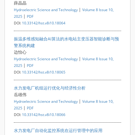
薛晶晶
|
Hydroelectric Science and Technology
Volume 8 Issue 10,
|
2025
PDF
DOI:
10.33142/hst.v8i10.18064
振温多维感知融合AI算法的水电站主变压器智能诊断与预
警系统构建
边怡心
|
Hydroelectric Science and Technology
Volume 8 Issue 10,
|
2025
PDF
DOI:
10.33142/hst.v8i10.18065
水力发电厂机组运行优化与经济性分析
岳雄伟
|
Hydroelectric Science and Technology
Volume 8 Issue 10,
|
2025
PDF
DOI:
10.33142/hst.v8i10.18066
水力发电厂自动化监控系统在运行管理中的应用