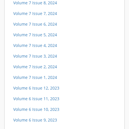
Volume 7 Issue 8, 2024
Volume 7 Issue 7, 2024
Volume 7 Issue 6, 2024
Volume 7 Issue 5, 2024
Volume 7 Issue 4, 2024
Volume 7 Issue 3, 2024
Volume 7 Issue 2, 2024
Volume 7 Issue 1, 2024
Volume 6 Issue 12, 2023
Volume 6 Issue 11, 2023
Volume 6 Issue 10, 2023
Volume 6 Issue 9, 2023