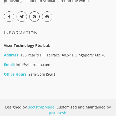
publishing solution to scholars around the world.
INFORMATION
Viser Technology Pte. Ltd.
Address:
195 Pearl’s Hill Terrace, #02-41, Singapore168976
Email:
info@viserdata.com
Office Hours:
9am-5pm (SGT)
Designed by
BootstrapMade
. Customized and Maintained by
Justintosh
.