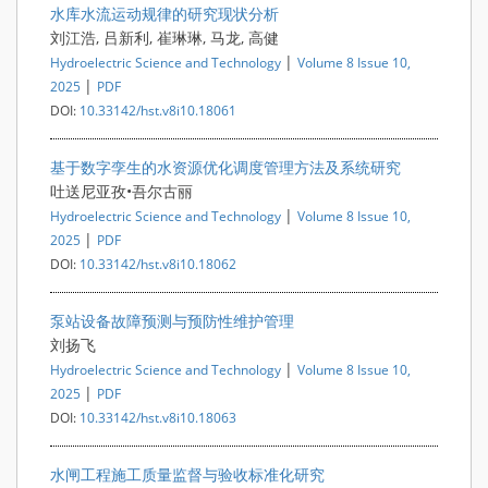
水库水流运动规律的研究现状分析
刘江浩, 吕新利, 崔琳琳, 马龙, 高健
|
Hydroelectric Science and Technology
Volume 8 Issue 10,
|
2025
PDF
DOI:
10.33142/hst.v8i10.18061
基于数字孪生的水资源优化调度管理方法及系统研究
吐送尼亚孜•吾尔古丽
|
Hydroelectric Science and Technology
Volume 8 Issue 10,
|
2025
PDF
DOI:
10.33142/hst.v8i10.18062
泵站设备故障预测与预防性维护管理
刘扬飞
|
Hydroelectric Science and Technology
Volume 8 Issue 10,
|
2025
PDF
DOI:
10.33142/hst.v8i10.18063
水闸工程施工质量监督与验收标准化研究