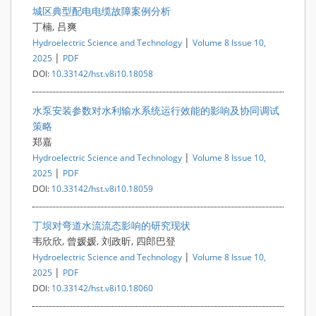
城区典型配电电缆故障案例分析
丁楠, 吕爽
|
Hydroelectric Science and Technology
Volume 8 Issue 10,
|
2025
PDF
DOI:
10.33142/hst.v8i10.18058
水泵安装参数对水利输水系统运行效能的影响及协同调试
策略
郑嘉
|
Hydroelectric Science and Technology
Volume 8 Issue 10,
|
2025
PDF
DOI:
10.33142/hst.v8i10.18059
丁坝对弯道水流流态影响的研究现状
韦欣欣, 曾媛媛, 刘政昕, 四郎巴登
|
Hydroelectric Science and Technology
Volume 8 Issue 10,
|
2025
PDF
DOI:
10.33142/hst.v8i10.18060