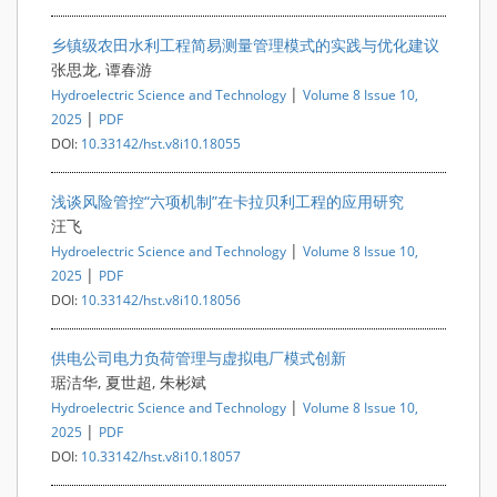
乡镇级农田水利工程简易测量管理模式的实践与优化建议
张思龙, 谭春游
|
Hydroelectric Science and Technology
Volume 8 Issue 10,
|
2025
PDF
DOI:
10.33142/hst.v8i10.18055
浅谈风险管控“六项机制”在卡拉贝利工程的应用研究
汪飞
|
Hydroelectric Science and Technology
Volume 8 Issue 10,
|
2025
PDF
DOI:
10.33142/hst.v8i10.18056
供电公司电力负荷管理与虚拟电厂模式创新
琚洁华, 夏世超, 朱彬斌
|
Hydroelectric Science and Technology
Volume 8 Issue 10,
|
2025
PDF
DOI:
10.33142/hst.v8i10.18057