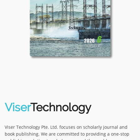
Viser
Technology
Viser Technology Pte. Ltd. focuses on scholarly journal and
book publishing. We are committed to providing a one-stop