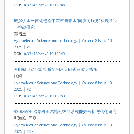
DOI:
10.33142/hst.v8i10.18048
城乡供水一体化进程中农村自来水“同质同服务”实现路径
与挑战研究
郑培玉
|
Hydroelectric Science and Technology
Volume 8 Issue 10,
|
2025
PDF
DOI:
10.33142/hst.v8i10.18049
变电站自动化监控系统的常见问题及改进措施
张鸽
|
Hydroelectric Science and Technology
Volume 8 Issue 10,
|
2025
PDF
DOI:
10.33142/hst.v8i10.18050
330MW亚临界机组汽轮机热力系统能效分析与优化研究
靳海峰, 周磊
|
Hydroelectric Science and Technology
Volume 8 Issue 10,
|
2025
PDF