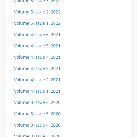
Volume 5 Issue 3, 2022
Volume 5 Issue 2, 2022
Volume 5 Issue 1, 2022
Volume 4 Issue 6, 2021
Volume 4 Issue 5, 2021
Volume 4 Issue 4, 2021
Volume 4 Issue 3, 2021
Volume 4 Issue 2, 2021
Volume 4 Issue 1, 2021
Volume 3 Issue 6, 2020
Volume 3 Issue 5, 2020
Volume 3 Issue 4, 2020
Volume 3 Issue 3, 2020