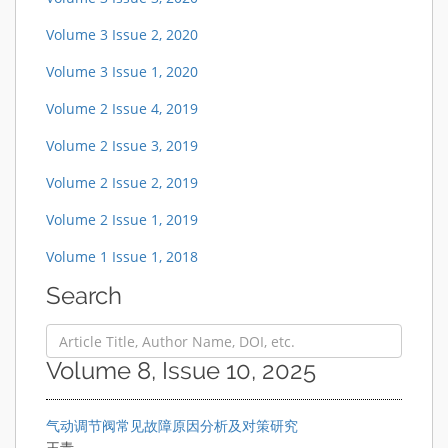
Volume 3 Issue 2, 2020
Volume 3 Issue 1, 2020
Volume 2 Issue 4, 2019
Volume 2 Issue 3, 2019
Volume 2 Issue 2, 2019
Volume 2 Issue 1, 2019
Volume 1 Issue 1, 2018
Search
Volume 8, Issue 10, 2025
气动调节阀常见故障原因分析及对策研究
王青