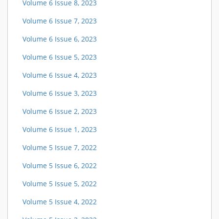
Volume 6 Issue 8, 2023
Volume 6 Issue 7, 2023
Volume 6 Issue 6, 2023
Volume 6 Issue 5, 2023
Volume 6 Issue 4, 2023
Volume 6 Issue 3, 2023
Volume 6 Issue 2, 2023
Volume 6 Issue 1, 2023
Volume 5 Issue 7, 2022
Volume 5 Issue 6, 2022
Volume 5 Issue 5, 2022
Volume 5 Issue 4, 2022