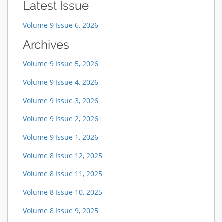
Latest Issue
Volume 9 Issue 6, 2026
Archives
Volume 9 Issue 5, 2026
Volume 9 Issue 4, 2026
Volume 9 Issue 3, 2026
Volume 9 Issue 2, 2026
Volume 9 Issue 1, 2026
Volume 8 Issue 12, 2025
Volume 8 Issue 11, 2025
Volume 8 Issue 10, 2025
Volume 8 Issue 9, 2025