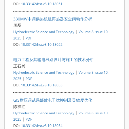
DOI:
10.33142/hst.v8i10.18051
330MW中调供热机组再热器安全阀动作分析
周磊
|
Hydroelectric Science and Technology
Volume 8 Issue 10,
|
2025
PDF
DOI:
10.33142/hst.v8i10.18052
电力工程及其输电线路设计与施工的技术分析
王石兴
|
Hydroelectric Science and Technology
Volume 8 Issue 10,
|
2025
PDF
DOI:
10.33142/hst.v8i10.18053
GIS耐压调试局部放电干扰抑制及灵敏度优化
陈福红
|
Hydroelectric Science and Technology
Volume 8 Issue 10,
|
2025
PDF
DOI:
10.33142/hst.v8i10.18054