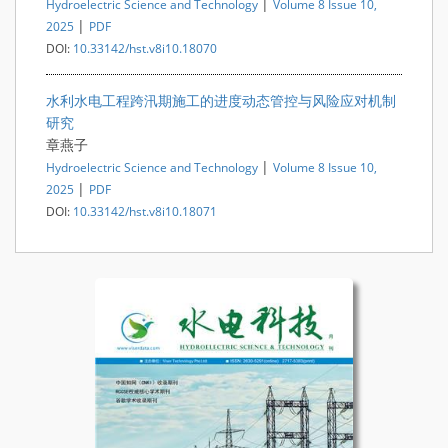
|
Hydroelectric Science and Technology
Volume 8 Issue 10,
|
2025
PDF
DOI:
10.33142/hst.v8i10.18070
水利水电工程跨汛期施工的进度动态管控与风险应对机制
研究
章燕子
|
Hydroelectric Science and Technology
Volume 8 Issue 10,
|
2025
PDF
DOI:
10.33142/hst.v8i10.18071