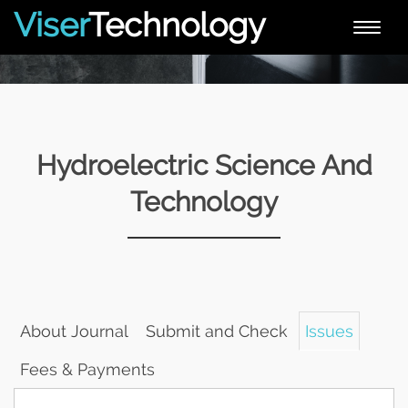
Viser
Technology
Toggle
naviga
Hydroelectric Science And
Technology
About Journal
Submit and Check
Issues
Fees & Payments