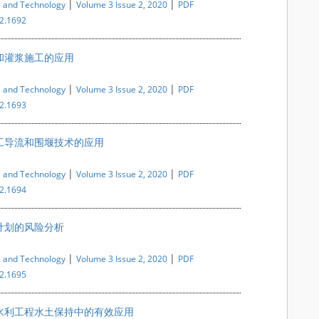
|
|
e and Technology
Volume 3 Issue 2, 2020
PDF
i2.1692
和灌浆施工的应用
|
|
e and Technology
Volume 3 Issue 2, 2020
PDF
i2.1693
工导流和围堰技术的应用
|
|
e and Technology
Volume 3 Issue 2, 2020
PDF
i2.1694
计划的风险分析
|
|
e and Technology
Volume 3 Issue 2, 2020
PDF
i2.1695
水利工程水土保持中的有效应用