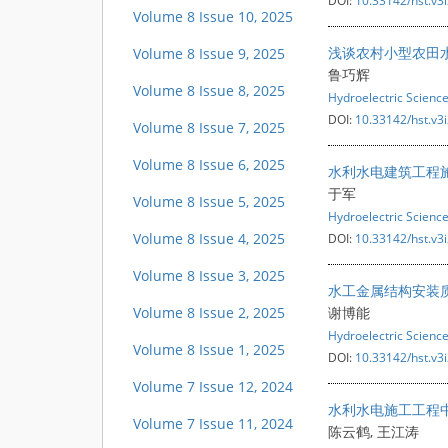
DOI:
10.33142/hst.v3
Volume 8 Issue 10, 2025
浅谈农村小型农田
Volume 8 Issue 9, 2025
鲁巧辉
Volume 8 Issue 8, 2025
Hydroelectric Scienc
DOI:
10.33142/hst.v3
Volume 8 Issue 7, 2025
Volume 8 Issue 6, 2025
水利水电建筑工程
于军
Volume 8 Issue 5, 2025
Hydroelectric Scienc
Volume 8 Issue 4, 2025
DOI:
10.33142/hst.v3
Volume 8 Issue 3, 2025
水工金属结构安装
Volume 8 Issue 2, 2025
谢博能
Hydroelectric Scienc
Volume 8 Issue 1, 2025
DOI:
10.33142/hst.v3
Volume 7 Issue 12, 2024
水利水电施工工程
Volume 7 Issue 11, 2024
陈云鹤, 王江涛