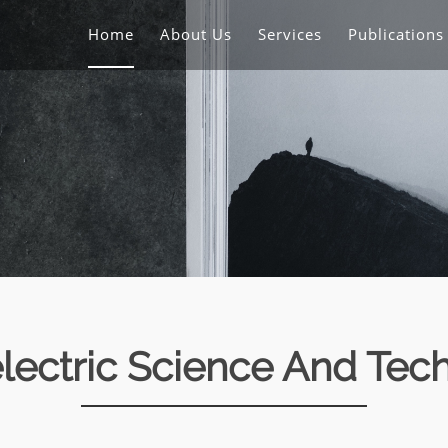
Home
About Us
Services
Publication
lectric Science And Tec