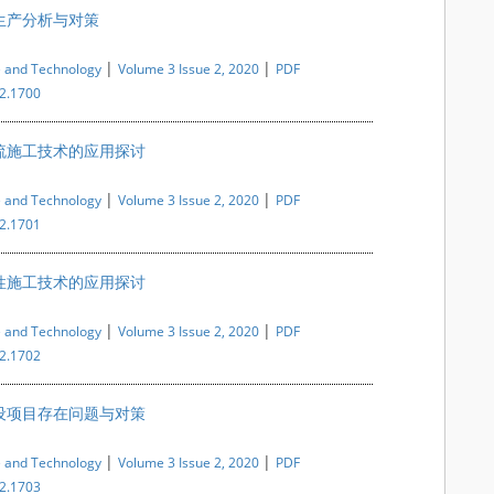
生产分析与对策
|
|
e and Technology
Volume 3 Issue 2, 2020
PDF
i2.1700
流施工技术的应用探讨
|
|
e and Technology
Volume 3 Issue 2, 2020
PDF
i2.1701
性施工技术的应用探讨
|
|
e and Technology
Volume 3 Issue 2, 2020
PDF
i2.1702
设项目存在问题与对策
|
|
e and Technology
Volume 3 Issue 2, 2020
PDF
i2.1703