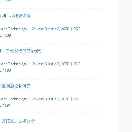
i2.1688
水利工程建设管理
|
|
e and Technology
Volume 3 Issue 2, 2020
PDF
i2.1689
施工中砼裂缝的防治分析
|
|
e and Technology
Volume 3 Issue 2, 2020
PDF
i2.1690
质量问题控制研究
|
|
e and Technology
Volume 3 Issue 2, 2020
PDF
i2.1691
中开挖支护技术分析