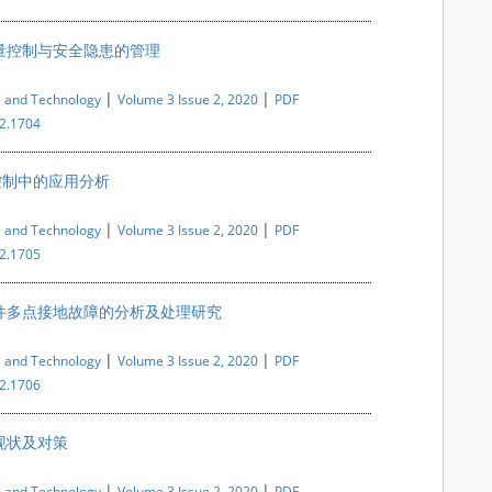
量控制与安全隐患的管理
|
|
e and Technology
Volume 3 Issue 2, 2020
PDF
i2.1704
控制中的应用分析
|
|
e and Technology
Volume 3 Issue 2, 2020
PDF
i2.1705
件多点接地故障的分析及处理研究
|
|
e and Technology
Volume 3 Issue 2, 2020
PDF
i2.1706
现状及对策
|
|
e and Technology
Volume 3 Issue 2, 2020
PDF