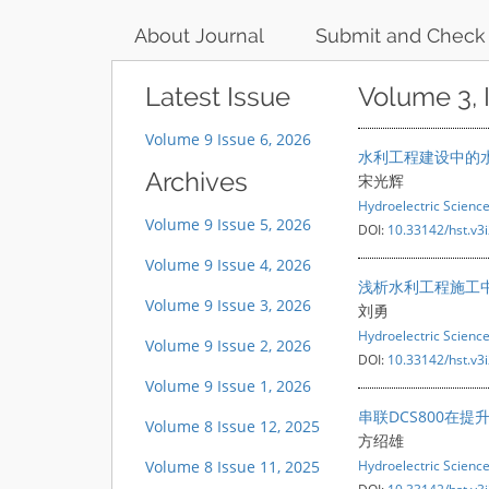
About Journal
Submit and Check
Latest Issue
Volume 3, 
Volume 9 Issue 6, 2026
水利工程建设中的
Archives
宋光辉
Hydroelectric Scienc
Volume 9 Issue 5, 2026
DOI:
10.33142/hst.v3
Volume 9 Issue 4, 2026
浅析水利工程施工
Volume 9 Issue 3, 2026
刘勇
Hydroelectric Scienc
Volume 9 Issue 2, 2026
DOI:
10.33142/hst.v3
Volume 9 Issue 1, 2026
串联DCS800在
Volume 8 Issue 12, 2025
方绍雄
Volume 8 Issue 11, 2025
Hydroelectric Scienc