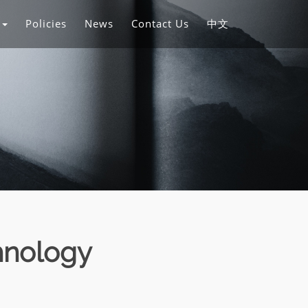
s
Policies
News
Contact Us
中文
hnology