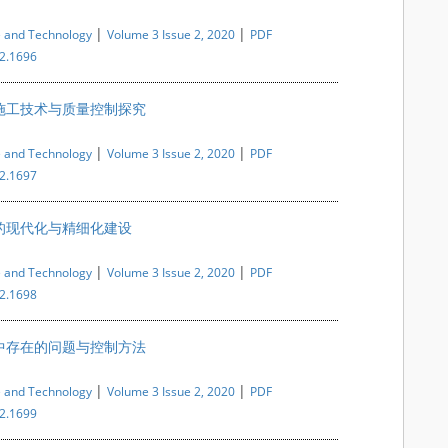
|
|
e and Technology
Volume 3 Issue 2, 2020
PDF
i2.1696
施工技术与质量控制探究
|
|
e and Technology
Volume 3 Issue 2, 2020
PDF
i2.1697
的现代化与精细化建设
|
|
e and Technology
Volume 3 Issue 2, 2020
PDF
i2.1698
中存在的问题与控制方法
|
|
e and Technology
Volume 3 Issue 2, 2020
PDF
i2.1699