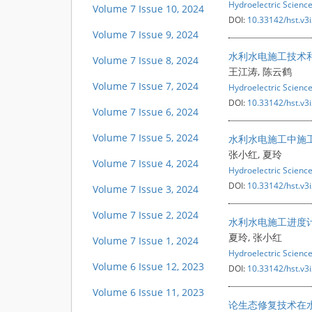
Hydroelectric Scienc
Volume 7 Issue 10, 2024
DOI:
10.33142/hst.v3
Volume 7 Issue 9, 2024
水利水电施工技术
Volume 7 Issue 8, 2024
王江涛, 陈云鹤
Volume 7 Issue 7, 2024
Hydroelectric Scienc
DOI:
10.33142/hst.v3
Volume 7 Issue 6, 2024
Volume 7 Issue 5, 2024
水利水电施工中施
张小红, 夏玲
Volume 7 Issue 4, 2024
Hydroelectric Scienc
DOI:
10.33142/hst.v3
Volume 7 Issue 3, 2024
Volume 7 Issue 2, 2024
水利水电施工进度
夏玲, 张小红
Volume 7 Issue 1, 2024
Hydroelectric Scienc
Volume 6 Issue 12, 2023
DOI:
10.33142/hst.v3
Volume 6 Issue 11, 2023
论生态修复技术在