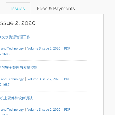
Issues
Fees & Payments
Issue 2, 2020
水文水资源管理工作
|
|
e and Technology
Volume 3 Issue 2, 2020
PDF
i2.1686
中的安全管理与质量控制
|
|
e and Technology
Volume 3 Issue 2, 2020
PDF
i2.1687
提升机上硬件和软件调试
|
|
e and Technology
Volume 3 Issue 2, 2020
PDF