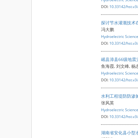
DOI:
10.33142/hst.v3
探讨节水灌溉技术
冯大鹏
Hydroelectric Scienc
DOI:
10.33142/hst.v3
岷县漳县66级地
鱼海霞, 刘文峰, 杨
Hydroelectric Scienc
DOI:
10.33142/hst.v3
水利工程堤防防渗
张风英
Hydroelectric Scienc
DOI:
10.33142/hst.v3
湖南省安化县小型