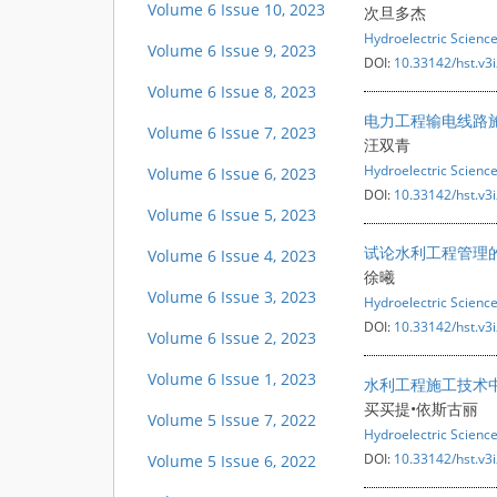
Volume 6 Issue 10, 2023
次旦多杰
Hydroelectric Scienc
Volume 6 Issue 9, 2023
DOI:
10.33142/hst.v3
Volume 6 Issue 8, 2023
电力工程输电线路
Volume 6 Issue 7, 2023
汪双青
Hydroelectric Scienc
Volume 6 Issue 6, 2023
DOI:
10.33142/hst.v3
Volume 6 Issue 5, 2023
试论水利工程管理
Volume 6 Issue 4, 2023
徐曦
Volume 6 Issue 3, 2023
Hydroelectric Scienc
DOI:
10.33142/hst.v3
Volume 6 Issue 2, 2023
Volume 6 Issue 1, 2023
水利工程施工技术
买买提•依斯古丽
Volume 5 Issue 7, 2022
Hydroelectric Scienc
DOI:
10.33142/hst.v3
Volume 5 Issue 6, 2022