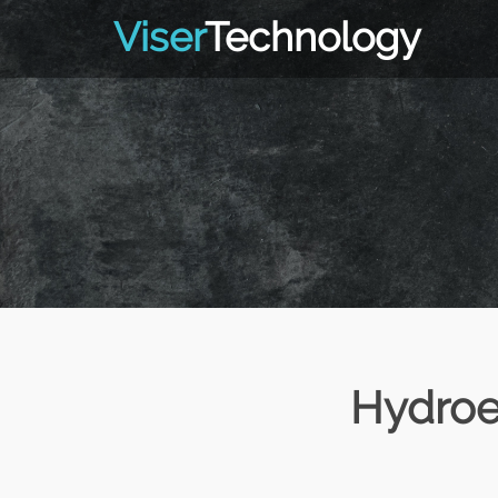
Viser
Technology
Hydroe