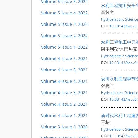
Volume 5 Issue 5, 2022
水利工程施工安全
辛娅文
Volume 5 Issue 4, 2022
Hydroelectric Scienc
Volume 5 Issue 3, 2022
DOI:
10.33142/hst.v3
Volume 5 Issue 2, 2022
水利工程施工中导
Volume 5 Issue 1, 2022
阿不利孜•木巴热克
Hydroelectric Scienc
Volume 4 Issue 6, 2021
DOI:
10.33142/hst.v3
Volume 4 Issue 5, 2021
农田水利工程季节
Volume 4 Issue 4, 2021
张晓兰
Volume 4 Issue 3, 2021
Hydroelectric Scienc
DOI:
10.33142/hst.v3
Volume 4 Issue 2, 2021
Volume 4 Issue 1, 2021
新时代水利工程建
王栋
Volume 3 Issue 6, 2020
Hydroelectric Scienc
DOI:
10.33142/hst.v3