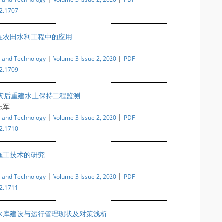
i2.1707
在农田水利工程中的应用
|
|
e and Technology
Volume 3 Issue 2, 2020
PDF
i2.1709
震灾后重建水土保持工程监测
志军
|
|
e and Technology
Volume 3 Issue 2, 2020
PDF
i2.1710
施工技术的研究
|
|
e and Technology
Volume 3 Issue 2, 2020
PDF
i2.1711
水库建设与运行管理现状及对策浅析