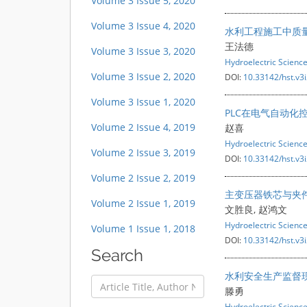
Volume 3 Issue 5, 2020
Volume 3 Issue 4, 2020
水利工程施工中质
王法德
Volume 3 Issue 3, 2020
Hydroelectric Scienc
Volume 3 Issue 2, 2020
DOI:
10.33142/hst.v3
Volume 3 Issue 1, 2020
PLC在电气自动化
Volume 2 Issue 4, 2019
赵喜
Hydroelectric Scienc
Volume 2 Issue 3, 2019
DOI:
10.33142/hst.v3
Volume 2 Issue 2, 2019
主变压器铁芯与夹
Volume 2 Issue 1, 2019
文胜良, 赵鸿文
Hydroelectric Scienc
Volume 1 Issue 1, 2018
DOI:
10.33142/hst.v3
Search
水利安全生产监督
滕勇
Hydroelectric Scienc