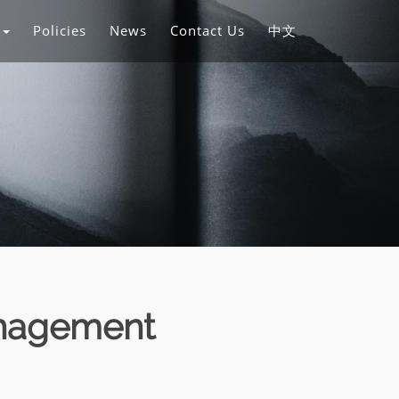
s
Policies
News
Contact Us
中文
anagement