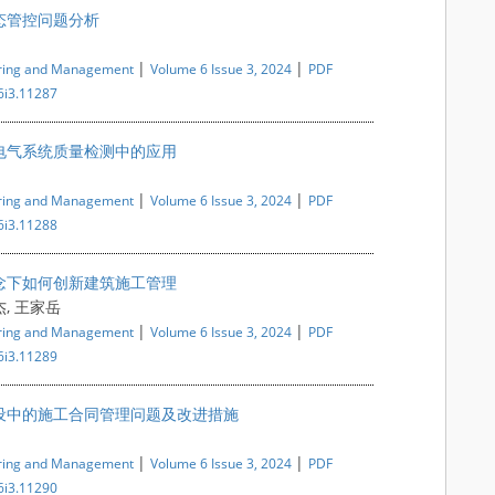
态管控问题分析
|
|
ering and Management
Volume 6 Issue 3, 2024
PDF
6i3.11287
电气系统质量检测中的应用
|
|
ering and Management
Volume 6 Issue 3, 2024
PDF
6i3.11288
念下如何创新建筑施工管理
杰, 王家岳
|
|
ering and Management
Volume 6 Issue 3, 2024
PDF
6i3.11289
设中的施工合同管理问题及改进措施
|
|
ering and Management
Volume 6 Issue 3, 2024
PDF
6i3.11290