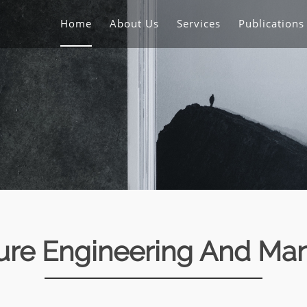
Home
About Us
Services
Publication
ture Engineering And M