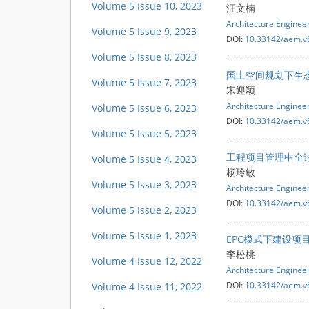
Volume 5 Issue 10, 2023
汪文楠
Architecture Engine
Volume 5 Issue 9, 2023
DOI:
10.33142/aem.v
Volume 5 Issue 8, 2023
国土空间规划下生
Volume 5 Issue 7, 2023
宋迎颖
Architecture Engine
Volume 5 Issue 6, 2023
DOI:
10.33142/aem.v
Volume 5 Issue 5, 2023
工程项目管理中全
Volume 5 Issue 4, 2023
杨玲敏
Volume 5 Issue 3, 2023
Architecture Engine
DOI:
10.33142/aem.v
Volume 5 Issue 2, 2023
Volume 5 Issue 1, 2023
EPC模式下建设项
李松桃
Volume 4 Issue 12, 2022
Architecture Engine
DOI:
10.33142/aem.v
Volume 4 Issue 11, 2022