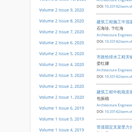
DOI:
10.33142/aem.v
Volume 2 Issue 9, 2020
Volume 2 Issue 8, 2020
建筑工程施工中混
石海珍, 卞红海
Volume 2 Issue 7, 2020
Architecture Engine
DOI:
10.33142/aem.v
Volume 2 Issue 6, 2020
Volume 2 Issue 5, 2020
市政给排水工程关
娄红娜
Volume 2 Issue 4, 2020
Architecture Engine
Volume 2 Issue 3, 2020
DOI:
10.33142/aem.v
Volume 2 Issue 2, 2020
建筑工程中机电安
Volume 2 Issue 1, 2020
包振稳
Architecture Engine
Volume 1 Issue 6, 2019
DOI:
10.33142/aem.v
Volume 1 Issue 5, 2019
管道固定支架受力
Volume 1 Issue 4, 2019