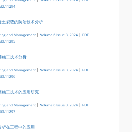
6i3.11294
凝土裂缝的防治技术分析
|
|
ering and Management
Volume 6 Issue 3, 2024
PDF
6i3.11295
键施工技术分析
|
|
ering and Management
Volume 6 Issue 3, 2024
PDF
6i3.11296
装施工技术的应用研究
|
|
ering and Management
Volume 6 Issue 3, 2024
PDF
6i3.11297
分析在工程中的应用