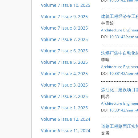
DOI:
10.33142/aem.v
Volume 7 Issue 10, 2025
建筑工程经济在工
Volume 7 Issue 9, 2025
林雪姣
Volume 7 Issue 8, 2025
Architecture Engine
DOI:
10.33142/aem.v
Volume 7 Issue 7, 2025
Volume 7 Issue 6, 2025
洗煤厂集中自动化
李响
Volume 7 Issue 5, 2025
Architecture Engine
Volume 7 Issue 4, 2025
DOI:
10.33142/aem.v
Volume 7 Issue 3, 2025
炼油化工建设项目
Volume 7 Issue 2, 2025
闫岩
Architecture Engine
Volume 7 Issue 1, 2025
DOI:
10.33142/aem.v
Volume 6 Issue 12, 2024
道路工程路面压实
Volume 6 Issue 11, 2024
文孟