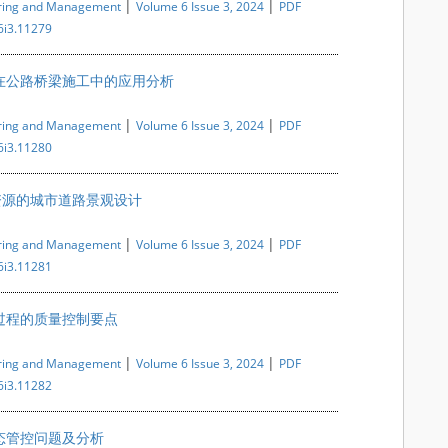
|
|
ering and Management
Volume 6 Issue 3, 2024
PDF
6i3.11279
在公路桥梁施工中的应用分析
|
|
ering and Management
Volume 6 Issue 3, 2024
PDF
6i3.11280
资源的城市道路景观设计
|
|
ering and Management
Volume 6 Issue 3, 2024
PDF
6i3.11281
过程的质量控制要点
|
|
ering and Management
Volume 6 Issue 3, 2024
PDF
6i3.11282
态管控问题及分析