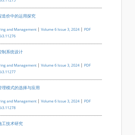
6i3.11275
程造价中的运用探究
|
|
ering and Management
Volume 6 Issue 3, 2024
PDF
6i3.11276
控制系统设计
|
|
ering and Management
Volume 6 Issue 3, 2024
PDF
6i3.11277
管理模式的选择与应用
|
|
ering and Management
Volume 6 Issue 3, 2024
PDF
6i3.11278
施工技术研究