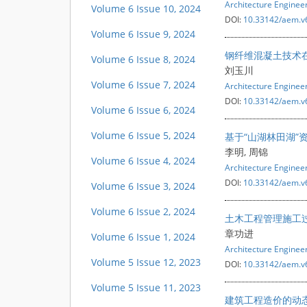
Architecture Engine
Volume 6 Issue 10, 2024
DOI:
10.33142/aem.v
Volume 6 Issue 9, 2024
钢纤维混凝土技术
Volume 6 Issue 8, 2024
刘玉川
Volume 6 Issue 7, 2024
Architecture Engine
DOI:
10.33142/aem.v
Volume 6 Issue 6, 2024
Volume 6 Issue 5, 2024
基于“山湖林田湖”
李明, 周锦
Volume 6 Issue 4, 2024
Architecture Engine
DOI:
10.33142/aem.v
Volume 6 Issue 3, 2024
Volume 6 Issue 2, 2024
土木工程管理施工
章功进
Volume 6 Issue 1, 2024
Architecture Engine
Volume 5 Issue 12, 2023
DOI:
10.33142/aem.v
Volume 5 Issue 11, 2023
建筑工程造价的动