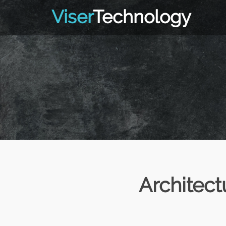
Viser
Technology
Architec