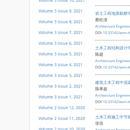
Volume 3 Issue 10, 2021
Volume 3 Issue 9, 2021
岩土工程地质勘察
蔡松清
Volume 3 Issue 8, 2021
Architecture Engine
Volume 3 Issue 7, 2021
DOI:
10.33142/aem.v
Volume 3 Issue 6, 2021
土木工程结构设计
Volume 3 Issue 5, 2021
陈超
Architecture Engine
Volume 3 Issue 4, 2021
DOI:
10.33142/aem.v
Volume 3 Issue 3, 2021
建筑土木工程中混
Volume 3 Issue 2, 2021
陈孝超
Architecture Engine
Volume 3 Issue 1, 2021
DOI:
10.33142/aem.v
Volume 2 Issue 12, 2020
土木工程施工中节
Volume 2 Issue 11, 2020
张浩
Volume 2 Issue 10, 2020
Architecture Engine