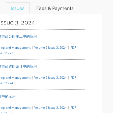
Issues
Fees & Payments
Issue 3, 2024
在市政公路施工中的应用
|
|
ering and Management
Volume 6 Issue 3, 2024
PDF
6i3.11273
在市政道路设计中的应用
|
|
ering and Management
Volume 6 Issue 3, 2024
PDF
6i3.11274
计中的应用
|
|
ering and Management
Volume 6 Issue 3, 2024
PDF