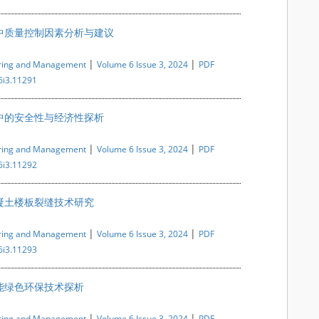
中质量控制因素分析与建议
|
|
ering and Management
Volume 6 Issue 3, 2024
PDF
6i3.11291
中的安全性与经济性探析
|
|
ering and Management
Volume 6 Issue 3, 2024
PDF
6i3.11292
凝土楼板裂缝技术研究
|
|
ering and Management
Volume 6 Issue 3, 2024
PDF
6i3.11293
能绿色环保技术探析
|
|
ering and Management
Volume 6 Issue 3, 2024
PDF