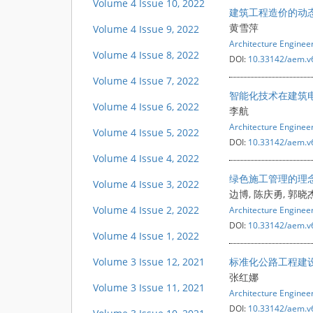
Volume 4 Issue 10, 2022
建筑工程造价的动
黄雪萍
Volume 4 Issue 9, 2022
Architecture Engine
Volume 4 Issue 8, 2022
DOI:
10.33142/aem.v
Volume 4 Issue 7, 2022
智能化技术在建筑
Volume 4 Issue 6, 2022
李航
Architecture Engine
Volume 4 Issue 5, 2022
DOI:
10.33142/aem.v
Volume 4 Issue 4, 2022
绿色施工管理的理
Volume 4 Issue 3, 2022
边博, 陈庆勇, 郭晓
Volume 4 Issue 2, 2022
Architecture Engine
DOI:
10.33142/aem.v
Volume 4 Issue 1, 2022
Volume 3 Issue 12, 2021
标准化公路工程建
张红娜
Volume 3 Issue 11, 2021
Architecture Engine
DOI:
10.33142/aem.v