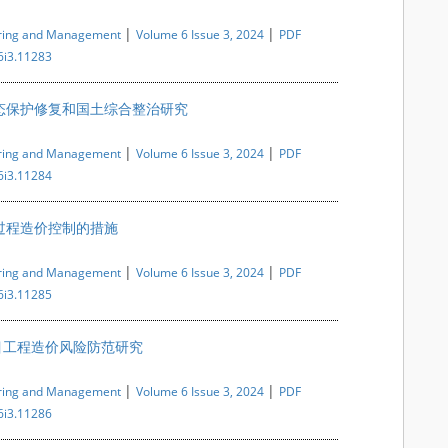
|
|
ering and Management
Volume 6 Issue 3, 2024
PDF
6i3.11283
态保护修复和国土综合整治研究
|
|
ering and Management
Volume 6 Issue 3, 2024
PDF
6i3.11284
过程造价控制的措施
|
|
ering and Management
Volume 6 Issue 3, 2024
PDF
6i3.11285
目工程造价风险防范研究
|
|
ering and Management
Volume 6 Issue 3, 2024
PDF
6i3.11286