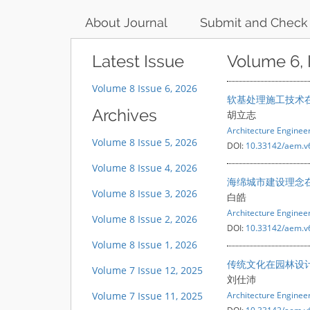
About Journal
Submit and Check
Latest Issue
Volume 6, 
Volume 8 Issue 6, 2026
软基处理施工技术
Archives
胡立志
Architecture Engine
Volume 8 Issue 5, 2026
DOI:
10.33142/aem.v
Volume 8 Issue 4, 2026
海绵城市建设理念
Volume 8 Issue 3, 2026
白皓
Architecture Engine
Volume 8 Issue 2, 2026
DOI:
10.33142/aem.v
Volume 8 Issue 1, 2026
传统文化在园林设
Volume 7 Issue 12, 2025
刘仕沛
Volume 7 Issue 11, 2025
Architecture Engine